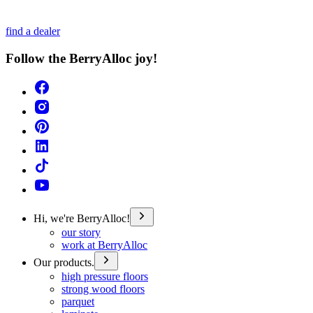
find a dealer
Follow the BerryAlloc joy!
Hi, we're BerryAlloc!
our story
work at BerryAlloc
Our products.
high pressure floors
strong wood floors
parquet