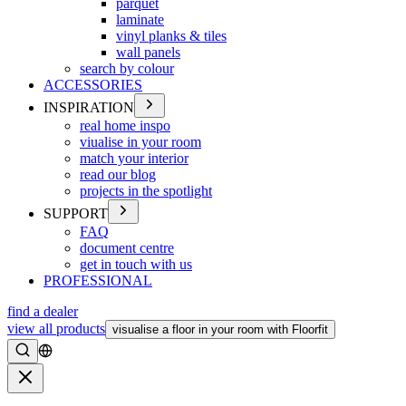
parquet
laminate
vinyl planks & tiles
wall panels
search by colour
ACCESSORIES
INSPIRATION
real home inspo
viualise in your room
match your interior
read our blog
projects in the spotlight
SUPPORT
FAQ
document centre
get in touch with us
PROFESSIONAL
find a dealer
view all products
visualise a floor in your room with Floorfit
Search
Close