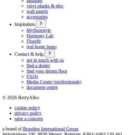
laminate
vinyl planks & tiles
wall panels
accessories
Inspiration.
Myfloorstyle
Harmony Lab
Floorfit
real home inspo
Contact & help.
get in touch with us
find a dealer
find your dream floor
FAQs
Media Centre (professionals)
document centre
©
2026
BerryAlloc
cookie policy
privacy policy
raise a concern
a brand of
Beaulieu International Group
Industrielaan 100, 8930 Menen, Belgium, KBO: 0463.120.461,