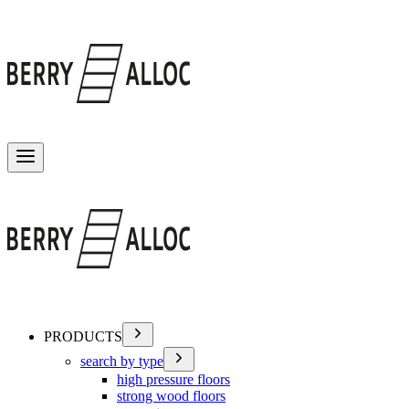
Toggle menu
PRODUCTS
search by type
high pressure floors
strong wood floors