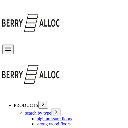
Toggle menu
PRODUCTS
search by type
high pressure floors
strong wood floors