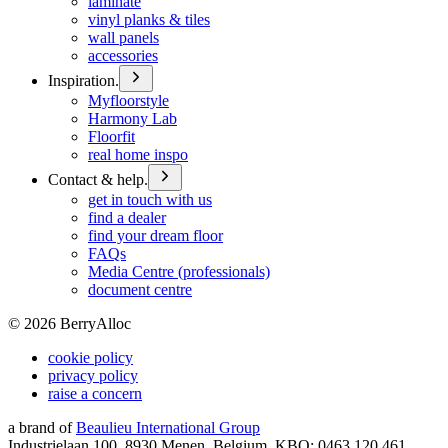
laminate
vinyl planks & tiles
wall panels
accessories
Inspiration.
Myfloorstyle
Harmony Lab
Floorfit
real home inspo
Contact & help.
get in touch with us
find a dealer
find your dream floor
FAQs
Media Centre (professionals)
document centre
©
2026
BerryAlloc
cookie policy
privacy policy
raise a concern
a brand of
Beaulieu International Group
Industrielaan 100, 8930 Menen, Belgium, KBO: 0463.120.461,