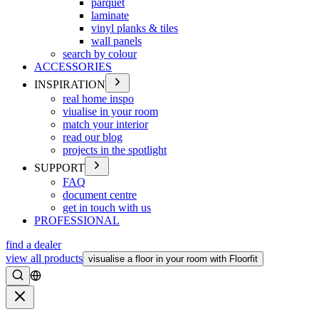
parquet
laminate
vinyl planks & tiles
wall panels
search by colour
ACCESSORIES
INSPIRATION
real home inspo
viualise in your room
match your interior
read our blog
projects in the spotlight
SUPPORT
FAQ
document centre
get in touch with us
PROFESSIONAL
find a dealer
view all products
visualise a floor in your room with Floorfit
Search
Close