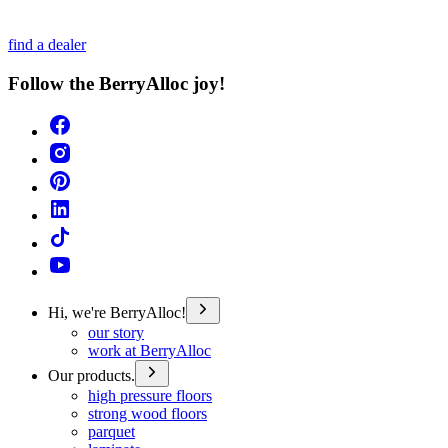
find a dealer
Follow the BerryAlloc joy!
Hi, we're BerryAlloc!
our story
work at BerryAlloc
Our products.
high pressure floors
strong wood floors
parquet