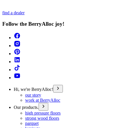
find a dealer
Follow the BerryAlloc joy!
Hi, we're BerryAlloc!
our story
work at BerryAlloc
Our products.
high pressure floors
strong wood floors
parquet