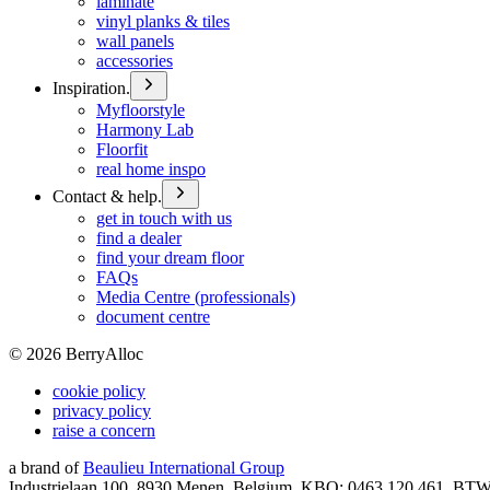
laminate
vinyl planks & tiles
wall panels
accessories
Inspiration.
Myfloorstyle
Harmony Lab
Floorfit
real home inspo
Contact & help.
get in touch with us
find a dealer
find your dream floor
FAQs
Media Centre (professionals)
document centre
©
2026
BerryAlloc
cookie policy
privacy policy
raise a concern
a brand of
Beaulieu International Group
Industrielaan 100, 8930 Menen, Belgium, KBO: 0463.120.461, BT