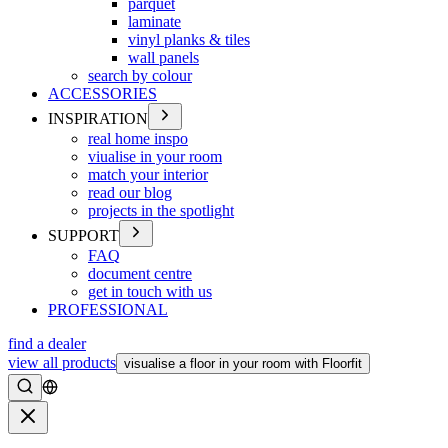
parquet
laminate
vinyl planks & tiles
wall panels
search by colour
ACCESSORIES
INSPIRATION
real home inspo
viualise in your room
match your interior
read our blog
projects in the spotlight
SUPPORT
FAQ
document centre
get in touch with us
PROFESSIONAL
find a dealer
view all products
visualise a floor in your room with Floorfit
Search
Close