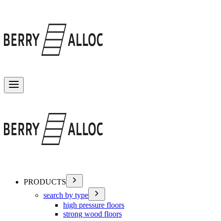
Toggle menu
PRODUCTS
search by type
high pressure floors
strong wood floors