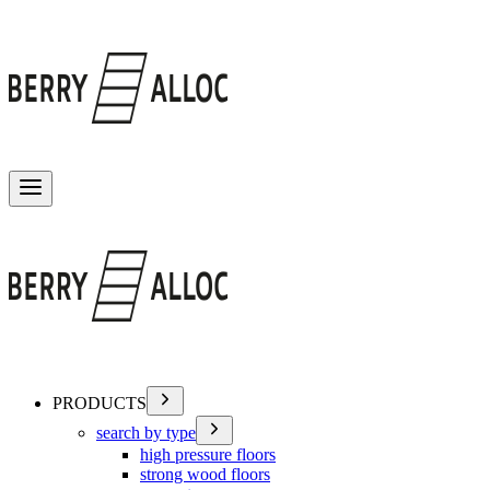
Toggle menu
PRODUCTS
search by type
high pressure floors
strong wood floors