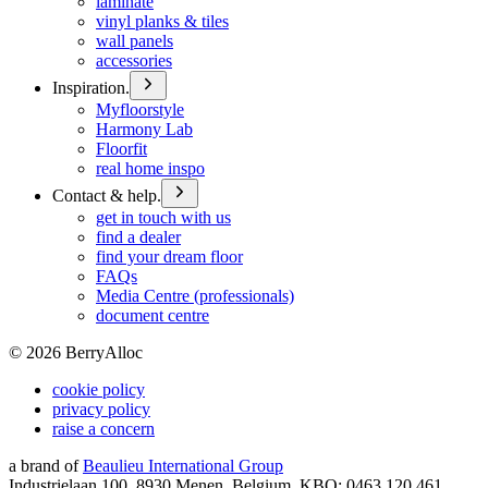
laminate
vinyl planks & tiles
wall panels
accessories
Inspiration.
Myfloorstyle
Harmony Lab
Floorfit
real home inspo
Contact & help.
get in touch with us
find a dealer
find your dream floor
FAQs
Media Centre (professionals)
document centre
©
2026
BerryAlloc
cookie policy
privacy policy
raise a concern
a brand of
Beaulieu International Group
Industrielaan 100, 8930 Menen, Belgium, KBO: 0463.120.461,