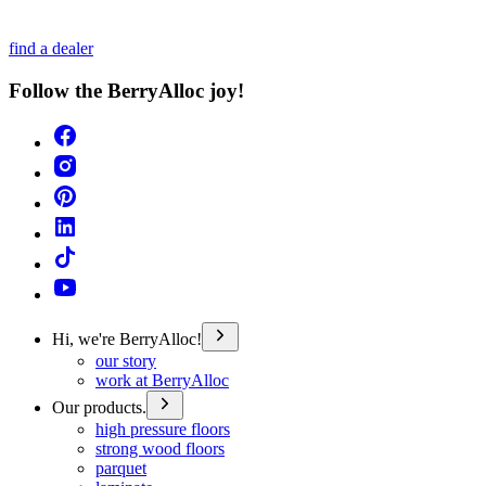
find a dealer
Follow the BerryAlloc joy!
Hi, we're BerryAlloc!
our story
work at BerryAlloc
Our products.
high pressure floors
strong wood floors
parquet