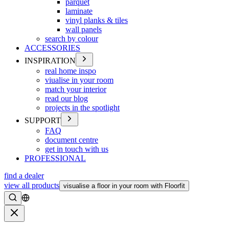
parquet
laminate
vinyl planks & tiles
wall panels
search by colour
ACCESSORIES
INSPIRATION
real home inspo
viualise in your room
match your interior
read our blog
projects in the spotlight
SUPPORT
FAQ
document centre
get in touch with us
PROFESSIONAL
find a dealer
view all products
visualise a floor in your room with Floorfit
Search
Close