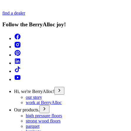
find a dealer
Follow the BerryAlloc joy!
Hi, we're BerryAlloc!
our story
work at BerryAlloc
Our products.
high pressure floors
strong wood floors
parquet