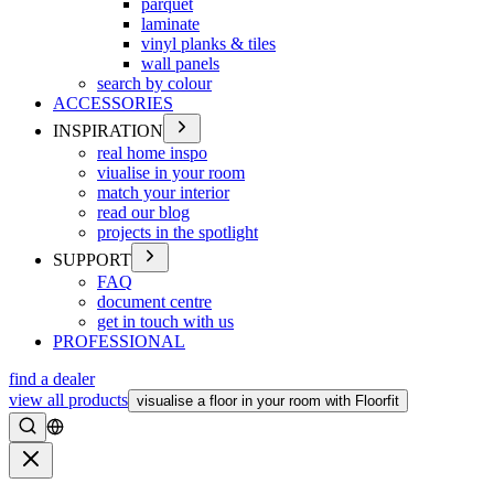
parquet
laminate
vinyl planks & tiles
wall panels
search by colour
ACCESSORIES
INSPIRATION
real home inspo
viualise in your room
match your interior
read our blog
projects in the spotlight
SUPPORT
FAQ
document centre
get in touch with us
PROFESSIONAL
find a dealer
view all products
visualise a floor in your room with Floorfit
Search
Close