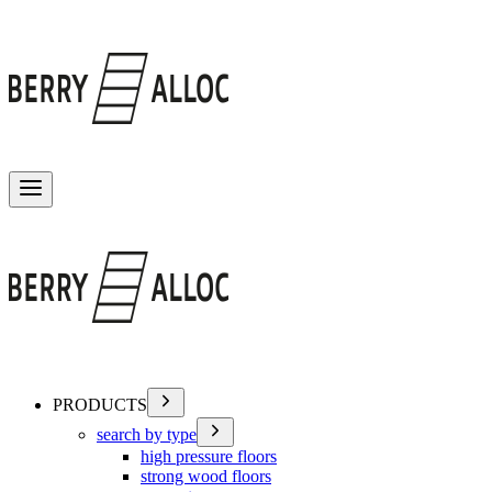
Toggle menu
PRODUCTS
search by type
high pressure floors
strong wood floors