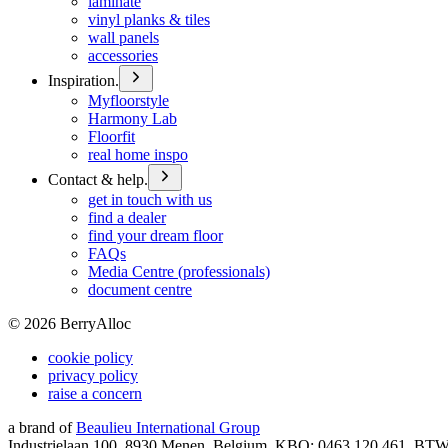
laminate
vinyl planks & tiles
wall panels
accessories
Inspiration.
Myfloorstyle
Harmony Lab
Floorfit
real home inspo
Contact & help.
get in touch with us
find a dealer
find your dream floor
FAQs
Media Centre (professionals)
document centre
©
2026
BerryAlloc
cookie policy
privacy policy
raise a concern
a brand of
Beaulieu International Group
Industrielaan 100, 8930 Menen, Belgium, KBO: 0463.120.461, BT