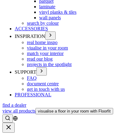
parquet
laminate
vinyl planks & tiles
wall panels
search by colour
ACCESSORIES
INSPIRATION
real home inspo
viualise in your room
match your interior
read our blog
projects in the spotlight
SUPPORT
FAQ
document centre
get in touch with us
PROFESSIONAL
find a dealer
view all products
visualise a floor in your room with Floorfit
Search
Close