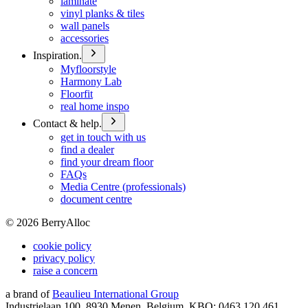
laminate
vinyl planks & tiles
wall panels
accessories
Inspiration.
Myfloorstyle
Harmony Lab
Floorfit
real home inspo
Contact & help.
get in touch with us
find a dealer
find your dream floor
FAQs
Media Centre (professionals)
document centre
©
2026
BerryAlloc
cookie policy
privacy policy
raise a concern
a brand of
Beaulieu International Group
Industrielaan 100, 8930 Menen, Belgium, KBO: 0463.120.461,