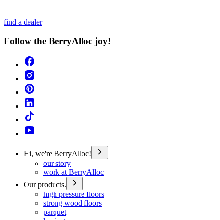
find a dealer
Follow the BerryAlloc joy!
Hi, we're BerryAlloc!
our story
work at BerryAlloc
Our products.
high pressure floors
strong wood floors
parquet