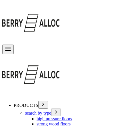
Toggle menu
PRODUCTS
search by type
high pressure floors
strong wood floors