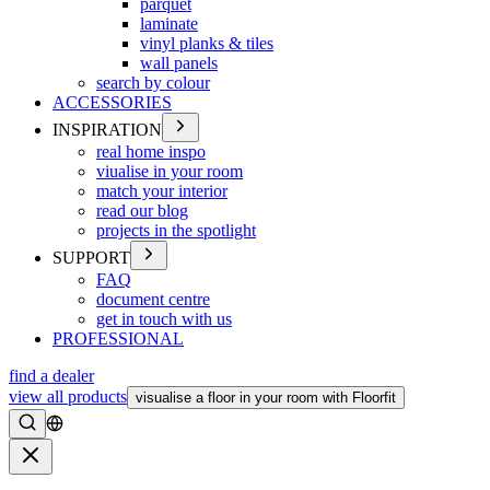
parquet
laminate
vinyl planks & tiles
wall panels
search by colour
ACCESSORIES
INSPIRATION
real home inspo
viualise in your room
match your interior
read our blog
projects in the spotlight
SUPPORT
FAQ
document centre
get in touch with us
PROFESSIONAL
find a dealer
view all products
visualise a floor in your room with Floorfit
Search
Close