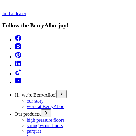
find a dealer
Follow the BerryAlloc joy!
Hi, we're BerryAlloc!
our story
work at BerryAlloc
Our products.
high pressure floors
strong wood floors
parquet