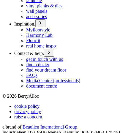
laminate
vinyl planks & tiles
wall panels
accessories
Inspiration.
Myfloorstyle
Harmony Lab
Floorfit
real home inspo
Contact & help.
get in touch with us
find a dealer
find your dream floor
FAQs
Media Centre (professionals)
document centre
©
2026
BerryAlloc
cookie policy
privacy policy
raise a concern
a brand of
Beaulieu International Group
Industrielaan 100, 8930 Menen, Belgium, KBO: 0463.120.461,