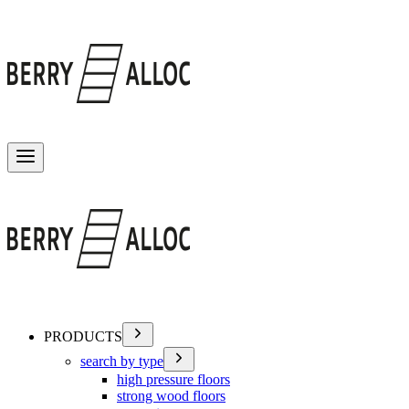
Toggle menu
PRODUCTS
search by type
high pressure floors
strong wood floors