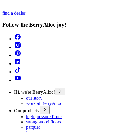
find a dealer
Follow the BerryAlloc joy!
Hi, we're BerryAlloc!
our story
work at BerryAlloc
Our products.
high pressure floors
strong wood floors
parquet