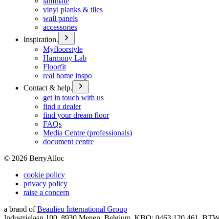
laminate
vinyl planks & tiles
wall panels
accessories
Inspiration.
Myfloorstyle
Harmony Lab
Floorfit
real home inspo
Contact & help.
get in touch with us
find a dealer
find your dream floor
FAQs
Media Centre (professionals)
document centre
©
2026
BerryAlloc
cookie policy
privacy policy
raise a concern
a brand of
Beaulieu International Group
Industrielaan 100, 8930 Menen, Belgium, KBO: 0463.120.461, BT