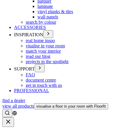
parquet
laminate
vinyl planks & tiles
wall panels
search by colour
ACCESSORIES
INSPIRATION
real home inspo
viualise in your room
match your interior
read our blog
projects in the spotlight
SUPPORT
FAQ
document centre
get in touch with us
PROFESSIONAL
find a dealer
view all products
visualise a floor in your room with Floorfit
Search
Close