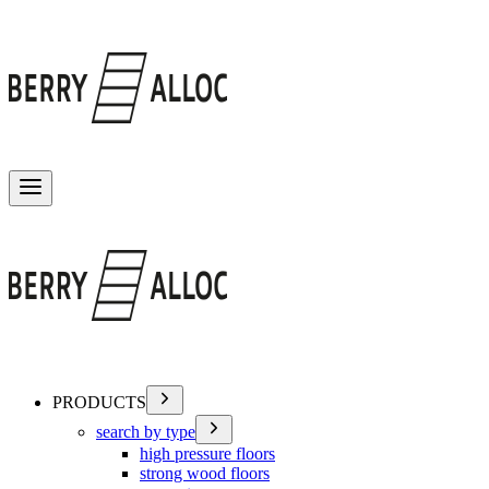
Toggle menu
PRODUCTS
search by type
high pressure floors
strong wood floors