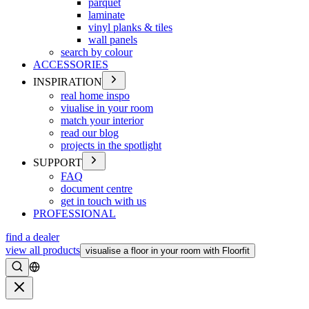
parquet
laminate
vinyl planks & tiles
wall panels
search by colour
ACCESSORIES
INSPIRATION
real home inspo
viualise in your room
match your interior
read our blog
projects in the spotlight
SUPPORT
FAQ
document centre
get in touch with us
PROFESSIONAL
find a dealer
view all products
visualise a floor in your room with Floorfit
Search
Close