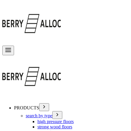
Toggle menu
PRODUCTS
search by type
high pressure floors
strong wood floors