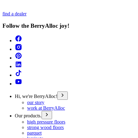
find a dealer
Follow the BerryAlloc joy!
Hi, we're BerryAlloc!
our story
work at BerryAlloc
Our products.
high pressure floors
strong wood floors
parquet