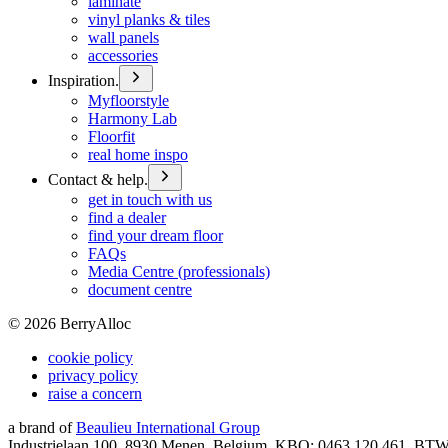
laminate
vinyl planks & tiles
wall panels
accessories
Inspiration.
Myfloorstyle
Harmony Lab
Floorfit
real home inspo
Contact & help.
get in touch with us
find a dealer
find your dream floor
FAQs
Media Centre (professionals)
document centre
©
2026
BerryAlloc
cookie policy
privacy policy
raise a concern
a brand of
Beaulieu International Group
Industrielaan 100, 8930 Menen, Belgium, KBO: 0463.120.461, BT