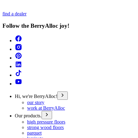
find a dealer
Follow the BerryAlloc joy!
Hi, we're BerryAlloc!
our story
work at BerryAlloc
Our products.
high pressure floors
strong wood floors
parquet