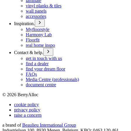
laminate
vinyl planks & tiles
wall panels
accessories
Inspiration.
Myfloorstyle
Harmony Lab
Floorfit
real home inspo
Contact & help.
get in touch with us
find a dealer
find your dream floor
FAQs
Media Centre (professionals)
document centre
©
2026
BerryAlloc
cookie policy
privacy policy
raise a concern
a brand of
Beaulieu International Group
Industrielaan 100, 8930 Menen, Belgium, KBO: 0463.120.461,