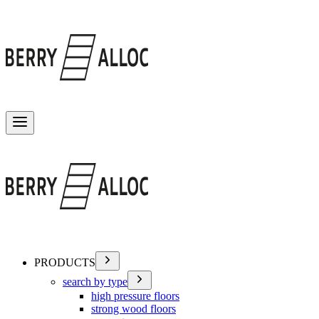
Toggle menu
PRODUCTS
search by type
high pressure floors
strong wood floors