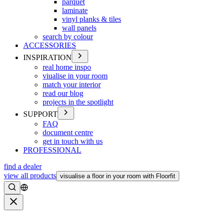
parquet
laminate
vinyl planks & tiles
wall panels
search by colour
ACCESSORIES
INSPIRATION
real home inspo
viualise in your room
match your interior
read our blog
projects in the spotlight
SUPPORT
FAQ
document centre
get in touch with us
PROFESSIONAL
find a dealer
view all products
visualise a floor in your room with Floorfit
Search
Close