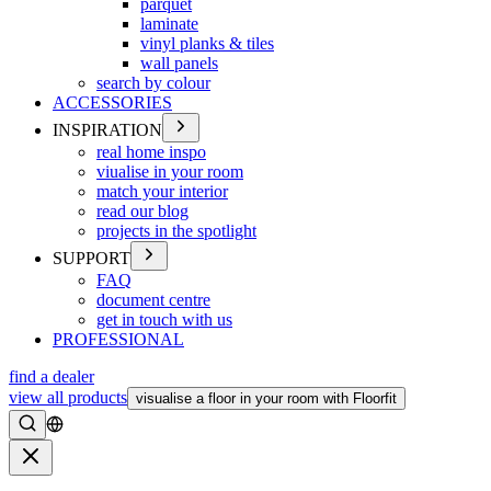
parquet
laminate
vinyl planks & tiles
wall panels
search by colour
ACCESSORIES
INSPIRATION
real home inspo
viualise in your room
match your interior
read our blog
projects in the spotlight
SUPPORT
FAQ
document centre
get in touch with us
PROFESSIONAL
find a dealer
view all products
visualise a floor in your room with Floorfit
Search
Close