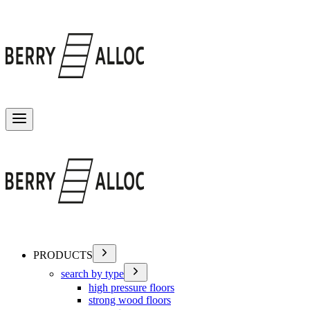
Toggle menu
PRODUCTS
search by type
high pressure floors
strong wood floors