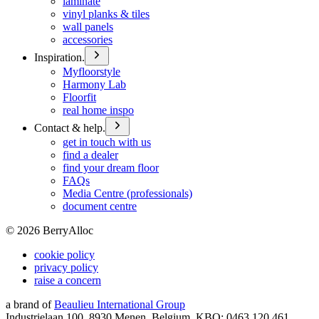
laminate
vinyl planks & tiles
wall panels
accessories
Inspiration.
Myfloorstyle
Harmony Lab
Floorfit
real home inspo
Contact & help.
get in touch with us
find a dealer
find your dream floor
FAQs
Media Centre (professionals)
document centre
©
2026
BerryAlloc
cookie policy
privacy policy
raise a concern
a brand of
Beaulieu International Group
Industrielaan 100, 8930 Menen, Belgium, KBO: 0463.120.461,