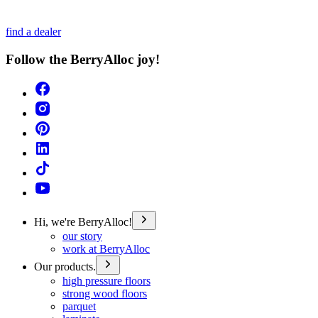
find a dealer
Follow the BerryAlloc joy!
Hi, we're BerryAlloc!
our story
work at BerryAlloc
Our products.
high pressure floors
strong wood floors
parquet