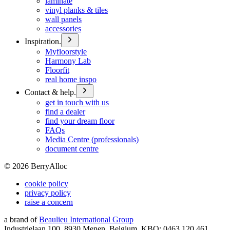
laminate
vinyl planks & tiles
wall panels
accessories
Inspiration.
Myfloorstyle
Harmony Lab
Floorfit
real home inspo
Contact & help.
get in touch with us
find a dealer
find your dream floor
FAQs
Media Centre (professionals)
document centre
©
2026
BerryAlloc
cookie policy
privacy policy
raise a concern
a brand of
Beaulieu International Group
Industrielaan 100, 8930 Menen, Belgium, KBO: 0463.120.461,