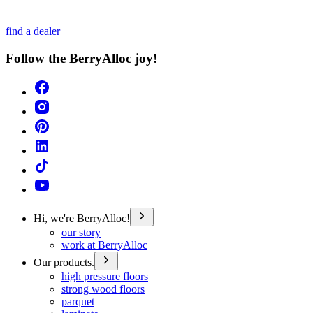
find a dealer
Follow the BerryAlloc joy!
Hi, we're BerryAlloc!
our story
work at BerryAlloc
Our products.
high pressure floors
strong wood floors
parquet