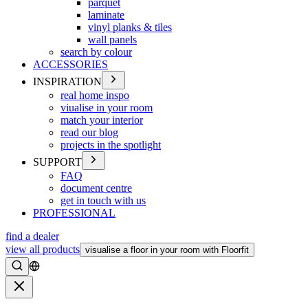
parquet
laminate
vinyl planks & tiles
wall panels
search by colour
ACCESSORIES
INSPIRATION
real home inspo
viualise in your room
match your interior
read our blog
projects in the spotlight
SUPPORT
FAQ
document centre
get in touch with us
PROFESSIONAL
find a dealer
view all products
visualise a floor in your room with Floorfit
Search
Close