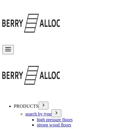
Toggle menu
PRODUCTS
search by type
high pressure floors
strong wood floors