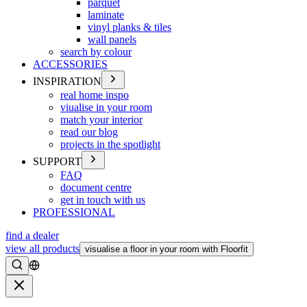
parquet
laminate
vinyl planks & tiles
wall panels
search by colour
ACCESSORIES
INSPIRATION
real home inspo
viualise in your room
match your interior
read our blog
projects in the spotlight
SUPPORT
FAQ
document centre
get in touch with us
PROFESSIONAL
find a dealer
view all products
visualise a floor in your room with Floorfit
Search
Close