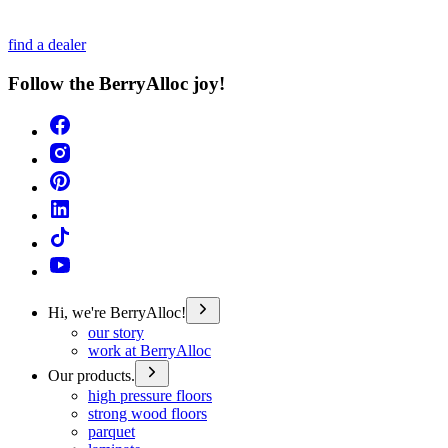
find a dealer
Follow the BerryAlloc joy!
Hi, we're BerryAlloc!
our story
work at BerryAlloc
Our products.
high pressure floors
strong wood floors
parquet