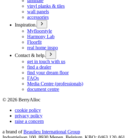
laminate
vinyl planks & tiles
wall panels
accessories
Inspiration.
Myfloorstyle
Harmony Lab
Floorfit
real home inspo
Contact & help.
get in touch with us
find a dealer
find your dream floor
FAQs
Media Centre (professionals)
document centre
©
2026
BerryAlloc
cookie policy
privacy policy
raise a concern
a brand of
Beaulieu International Group
Industrielaan 100, 8930 Menen, Belgium, KBO: 0463.120.461,