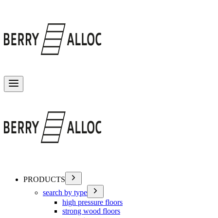
Toggle menu
PRODUCTS
search by type
high pressure floors
strong wood floors