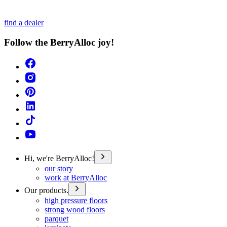
find a dealer
Follow the BerryAlloc joy!
Hi, we're BerryAlloc!
our story
work at BerryAlloc
Our products.
high pressure floors
strong wood floors
parquet