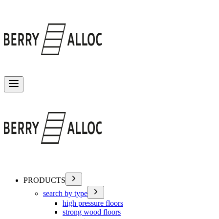
Toggle menu
PRODUCTS
search by type
high pressure floors
strong wood floors