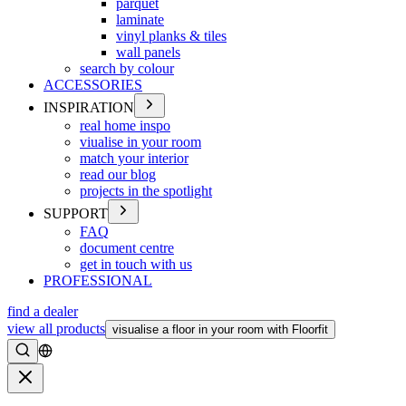
parquet
laminate
vinyl planks & tiles
wall panels
search by colour
ACCESSORIES
INSPIRATION
real home inspo
viualise in your room
match your interior
read our blog
projects in the spotlight
SUPPORT
FAQ
document centre
get in touch with us
PROFESSIONAL
find a dealer
view all products
visualise a floor in your room with Floorfit
Search
Close