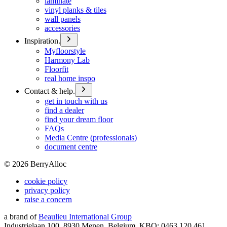
laminate
vinyl planks & tiles
wall panels
accessories
Inspiration.
Myfloorstyle
Harmony Lab
Floorfit
real home inspo
Contact & help.
get in touch with us
find a dealer
find your dream floor
FAQs
Media Centre (professionals)
document centre
©
2026
BerryAlloc
cookie policy
privacy policy
raise a concern
a brand of
Beaulieu International Group
Industrielaan 100, 8930 Menen, Belgium, KBO: 0463.120.461,