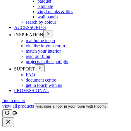
parquet
laminate
vinyl planks & tiles
wall panels
search by colour
ACCESSORIES
INSPIRATION
real home inspo
viualise in your room
match your interior
read our blog
projects in the spotlight
SUPPORT
FAQ
document centre
get in touch with us
PROFESSIONAL
find a dealer
view all products
visualise a floor in your room with Floorfit
Search
Close