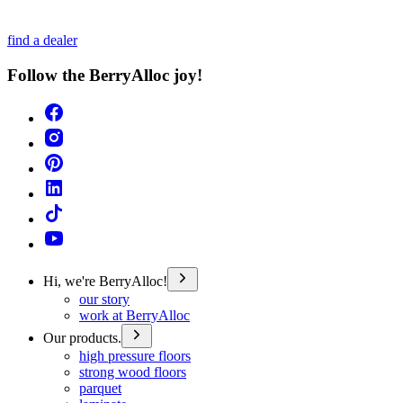
find a dealer
Follow the BerryAlloc joy!
Hi, we're BerryAlloc!
our story
work at BerryAlloc
Our products.
high pressure floors
strong wood floors
parquet