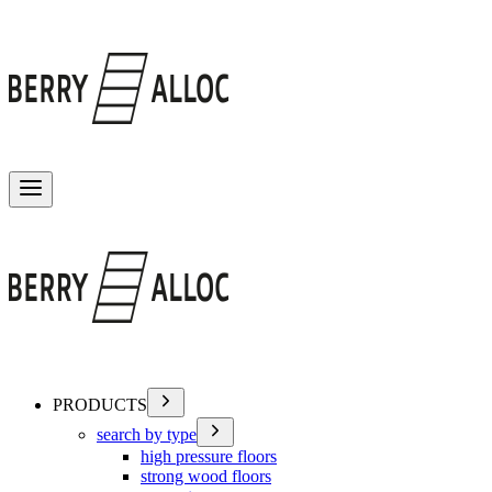
Toggle menu
PRODUCTS
search by type
high pressure floors
strong wood floors