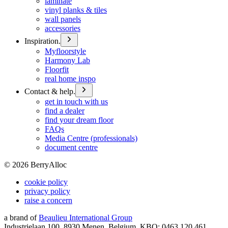
laminate
vinyl planks & tiles
wall panels
accessories
Inspiration.
Myfloorstyle
Harmony Lab
Floorfit
real home inspo
Contact & help.
get in touch with us
find a dealer
find your dream floor
FAQs
Media Centre (professionals)
document centre
©
2026
BerryAlloc
cookie policy
privacy policy
raise a concern
a brand of
Beaulieu International Group
Industrielaan 100, 8930 Menen, Belgium, KBO: 0463.120.461,