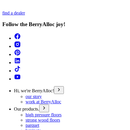
find a dealer
Follow the BerryAlloc joy!
Hi, we're BerryAlloc!
our story
work at BerryAlloc
Our products.
high pressure floors
strong wood floors
parquet