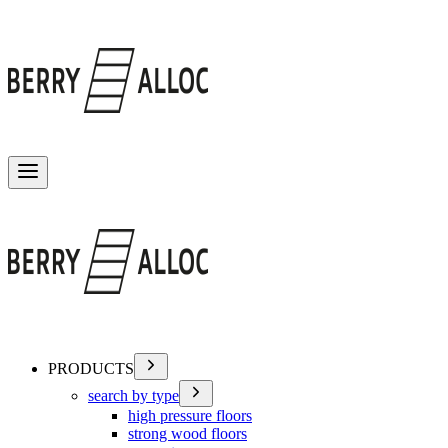
Toggle menu
PRODUCTS
search by type
high pressure floors
strong wood floors