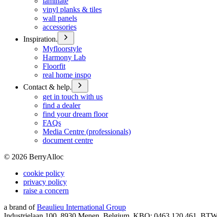
laminate
vinyl planks & tiles
wall panels
accessories
Inspiration.
Myfloorstyle
Harmony Lab
Floorfit
real home inspo
Contact & help.
get in touch with us
find a dealer
find your dream floor
FAQs
Media Centre (professionals)
document centre
©
2026
BerryAlloc
cookie policy
privacy policy
raise a concern
a brand of
Beaulieu International Group
Industrielaan 100, 8930 Menen, Belgium, KBO: 0463.120.461, BT