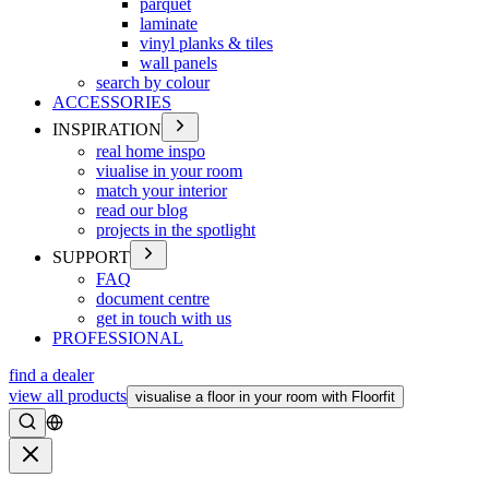
parquet
laminate
vinyl planks & tiles
wall panels
search by colour
ACCESSORIES
INSPIRATION
real home inspo
viualise in your room
match your interior
read our blog
projects in the spotlight
SUPPORT
FAQ
document centre
get in touch with us
PROFESSIONAL
find a dealer
view all products
visualise a floor in your room with Floorfit
Search
Close