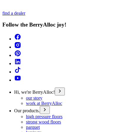
find a dealer
Follow the BerryAlloc joy!
Hi, we're BerryAlloc!
our story
work at BerryAlloc
Our products.
high pressure floors
strong wood floors
parquet