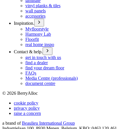
laminate
vinyl planks & tiles
wall panels
accessories
Inspiration.
Myfloorstyle
Harmony Lab
Floorfit
real home inspo
Contact & help.
get in touch with us
find a dealer
find your dream floor
FAQs
Media Centre (professionals)
document centre
©
2026
BerryAlloc
cookie policy
privacy policy
raise a concern
a brand of
Beaulieu International Group
Industrielaan 100, 8930 Menen, Belgium, KBO: 0463.120.461,