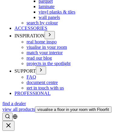
parquet
laminate
vinyl planks & tiles
wall panels
search by colour
ACCESSORIES
INSPIRATION
real home inspo
viualise in your room
match your interior
read our blog
projects in the spotlight
SUPPORT
FAQ
document centre
get in touch with us
PROFESSIONAL
find a dealer
view all products
visualise a floor in your room with Floorfit
Search
Close