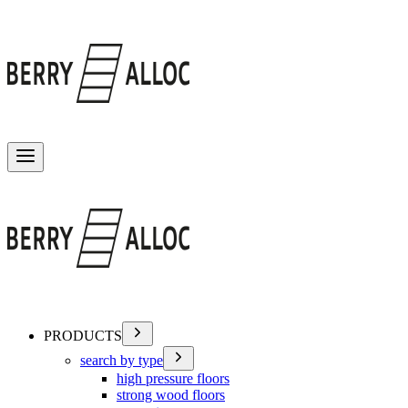
Toggle menu
PRODUCTS
search by type
high pressure floors
strong wood floors