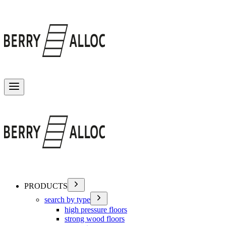
Toggle menu
PRODUCTS
search by type
high pressure floors
strong wood floors