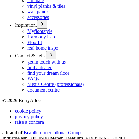
laminate
vinyl planks & tiles
wall panels
accessories
Inspiration.
Myfloorstyle
Harmony Lab
Floorfit
real home inspo
Contact & help.
get in touch with us
find a dealer
find your dream floor
FAQs
Media Centre (professionals)
document centre
©
2026
BerryAlloc
cookie policy
privacy policy
raise a concern
a brand of
Beaulieu International Group
Industrielaan 100, 8930 Menen, Belgium, KBO: 0463.120.461,