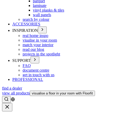
parquet
laminate
vinyl planks & tiles
wall panels
search by colour
ACCESSORIES
INSPIRATION
real home inspo
viualise in your room
match your interior
read our blog
projects in the spotlight
SUPPORT
FAQ
document centre
get in touch with us
PROFESSIONAL
find a dealer
view all products
visualise a floor in your room with Floorfit
Search
Close