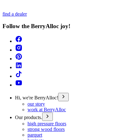
find a dealer
Follow the BerryAlloc joy!
Hi, we're BerryAlloc!
our story
work at BerryAlloc
Our products.
high pressure floors
strong wood floors
parquet