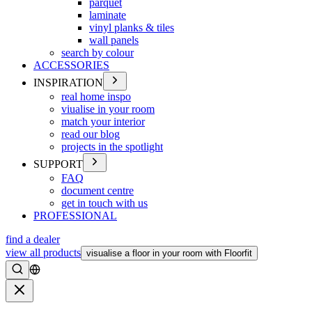
parquet
laminate
vinyl planks & tiles
wall panels
search by colour
ACCESSORIES
INSPIRATION
real home inspo
viualise in your room
match your interior
read our blog
projects in the spotlight
SUPPORT
FAQ
document centre
get in touch with us
PROFESSIONAL
find a dealer
view all products
visualise a floor in your room with Floorfit
Search
Close