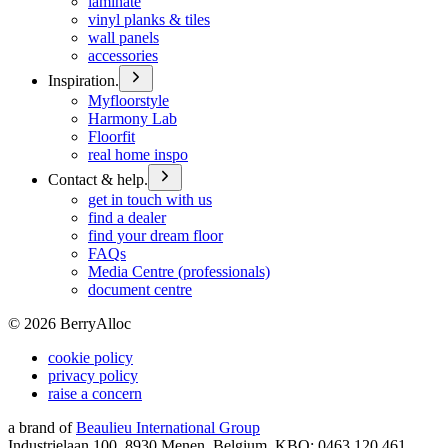
laminate
vinyl planks & tiles
wall panels
accessories
Inspiration.
Myfloorstyle
Harmony Lab
Floorfit
real home inspo
Contact & help.
get in touch with us
find a dealer
find your dream floor
FAQs
Media Centre (professionals)
document centre
©
2026
BerryAlloc
cookie policy
privacy policy
raise a concern
a brand of
Beaulieu International Group
Industrielaan 100, 8930 Menen, Belgium, KBO: 0463.120.461,