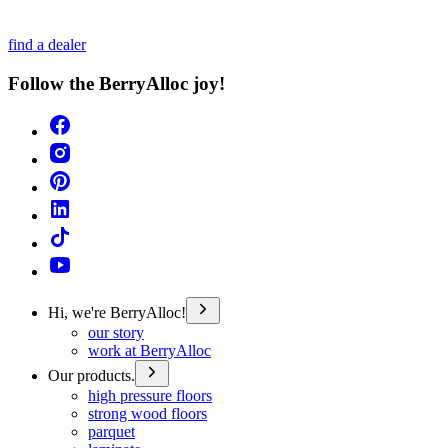
find a dealer
Follow the BerryAlloc joy!
Hi, we're BerryAlloc!
our story
work at BerryAlloc
Our products.
high pressure floors
strong wood floors
parquet