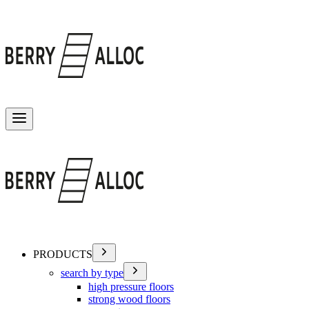
Toggle menu
PRODUCTS
search by type
high pressure floors
strong wood floors