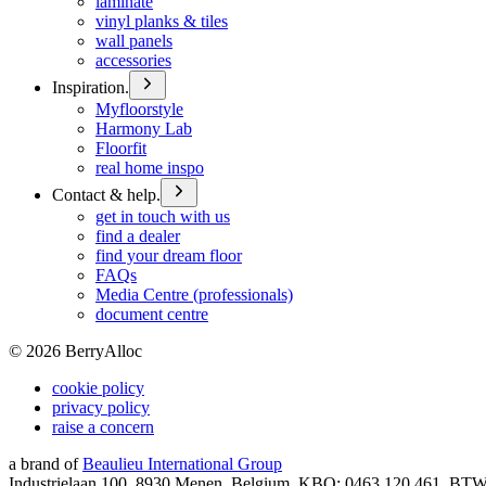
laminate
vinyl planks & tiles
wall panels
accessories
Inspiration.
Myfloorstyle
Harmony Lab
Floorfit
real home inspo
Contact & help.
get in touch with us
find a dealer
find your dream floor
FAQs
Media Centre (professionals)
document centre
©
2026
BerryAlloc
cookie policy
privacy policy
raise a concern
a brand of
Beaulieu International Group
Industrielaan 100, 8930 Menen, Belgium, KBO: 0463.120.461, BT