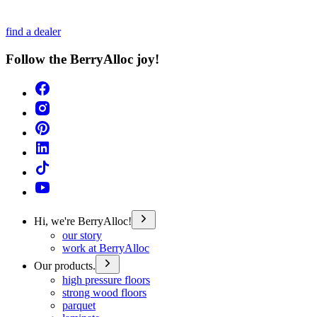
find a dealer
Follow the BerryAlloc joy!
Hi, we're BerryAlloc!
our story
work at BerryAlloc
Our products.
high pressure floors
strong wood floors
parquet