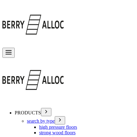
Toggle menu
PRODUCTS
search by type
high pressure floors
strong wood floors