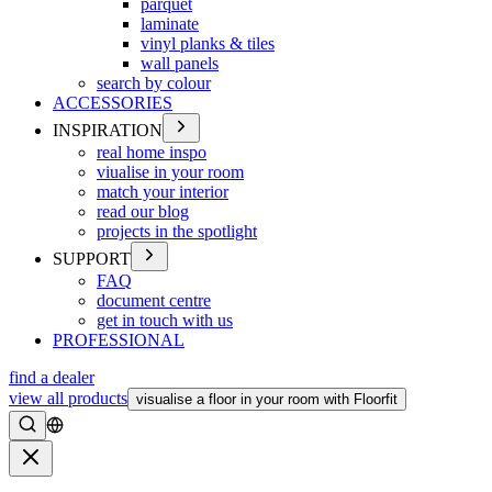
parquet
laminate
vinyl planks & tiles
wall panels
search by colour
ACCESSORIES
INSPIRATION
real home inspo
viualise in your room
match your interior
read our blog
projects in the spotlight
SUPPORT
FAQ
document centre
get in touch with us
PROFESSIONAL
find a dealer
view all products
visualise a floor in your room with Floorfit
Search
Close