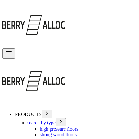
Toggle menu
PRODUCTS
search by type
high pressure floors
strong wood floors