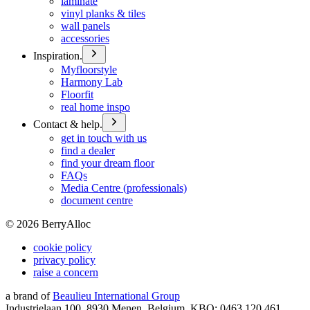
laminate
vinyl planks & tiles
wall panels
accessories
Inspiration.
Myfloorstyle
Harmony Lab
Floorfit
real home inspo
Contact & help.
get in touch with us
find a dealer
find your dream floor
FAQs
Media Centre (professionals)
document centre
©
2026
BerryAlloc
cookie policy
privacy policy
raise a concern
a brand of
Beaulieu International Group
Industrielaan 100, 8930 Menen, Belgium, KBO: 0463.120.461,