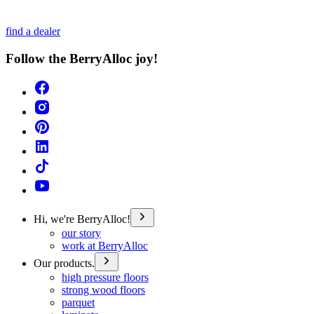
find a dealer
Follow the BerryAlloc joy!
Hi, we're BerryAlloc!
our story
work at BerryAlloc
Our products.
high pressure floors
strong wood floors
parquet