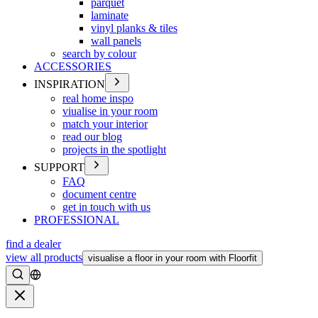
parquet
laminate
vinyl planks & tiles
wall panels
search by colour
ACCESSORIES
INSPIRATION
real home inspo
viualise in your room
match your interior
read our blog
projects in the spotlight
SUPPORT
FAQ
document centre
get in touch with us
PROFESSIONAL
find a dealer
view all products
visualise a floor in your room with Floorfit
Search
Close