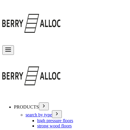
Toggle menu
PRODUCTS
search by type
high pressure floors
strong wood floors