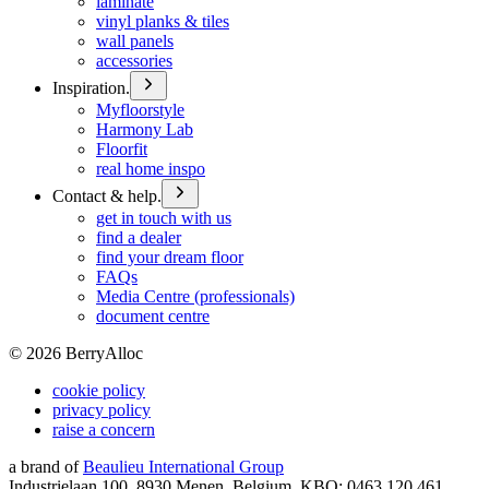
laminate
vinyl planks & tiles
wall panels
accessories
Inspiration.
Myfloorstyle
Harmony Lab
Floorfit
real home inspo
Contact & help.
get in touch with us
find a dealer
find your dream floor
FAQs
Media Centre (professionals)
document centre
©
2026
BerryAlloc
cookie policy
privacy policy
raise a concern
a brand of
Beaulieu International Group
Industrielaan 100, 8930 Menen, Belgium, KBO: 0463.120.461,