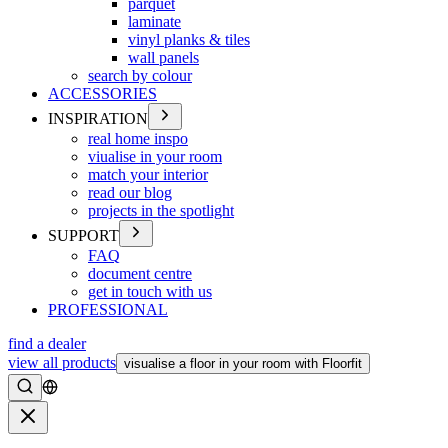
parquet
laminate
vinyl planks & tiles
wall panels
search by colour
ACCESSORIES
INSPIRATION
real home inspo
viualise in your room
match your interior
read our blog
projects in the spotlight
SUPPORT
FAQ
document centre
get in touch with us
PROFESSIONAL
find a dealer
view all products
visualise a floor in your room with Floorfit
Search
Close