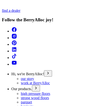
find a dealer
Follow the BerryAlloc joy!
Hi, we're BerryAlloc!
our story
work at BerryAlloc
Our products.
high pressure floors
strong wood floors
parquet