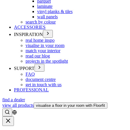
parquet
laminate
vinyl planks & tiles
wall panels
search by colour
ACCESSORIES
INSPIRATION
real home inspo
viualise in your room
match your interior
read our blog
projects in the spotlight
SUPPORT
FAQ
document centre
get in touch with us
PROFESSIONAL
find a dealer
view all products
visualise a floor in your room with Floorfit
Search
Close