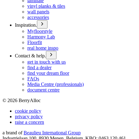
laminate
vinyl planks & tiles
wall panels
accessories
Inspiration.
Myfloorstyle
Harmony Lab
Floorfit
real home inspo
Contact & help.
get in touch with us
find a dealer
find your dream floor
FAQs
Media Centre (professionals)
document centre
©
2026
BerryAlloc
cookie policy
privacy policy
raise a concern
a brand of
Beaulieu International Group
Industrielaan 100, 8930 Menen, Belgium, KBO: 0463.120.461,