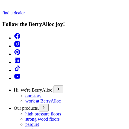
find a dealer
Follow the BerryAlloc joy!
Hi, we're BerryAlloc!
our story
work at BerryAlloc
Our products.
high pressure floors
strong wood floors
parquet