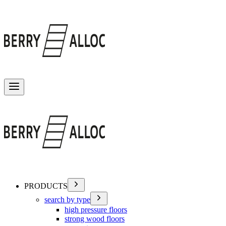
Toggle menu
PRODUCTS
search by type
high pressure floors
strong wood floors