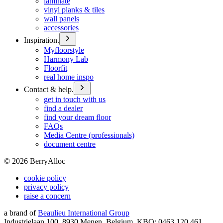
laminate
vinyl planks & tiles
wall panels
accessories
Inspiration.
Myfloorstyle
Harmony Lab
Floorfit
real home inspo
Contact & help.
get in touch with us
find a dealer
find your dream floor
FAQs
Media Centre (professionals)
document centre
©
2026
BerryAlloc
cookie policy
privacy policy
raise a concern
a brand of
Beaulieu International Group
Industrielaan 100, 8930 Menen, Belgium, KBO: 0463.120.461,