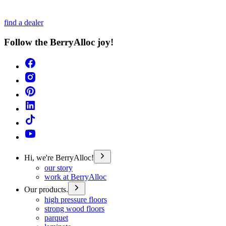
find a dealer
Follow the BerryAlloc joy!
Hi, we're BerryAlloc!
our story
work at BerryAlloc
Our products.
high pressure floors
strong wood floors
parquet