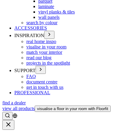
parquet
laminate
vinyl planks & tiles
wall panels
search by colour
ACCESSORIES
INSPIRATION
real home inspo
viualise in your room
match your interior
read our blog
projects in the spotlight
SUPPORT
FAQ
document centre
get in touch with us
PROFESSIONAL
find a dealer
view all products
visualise a floor in your room with Floorfit
Search
Close