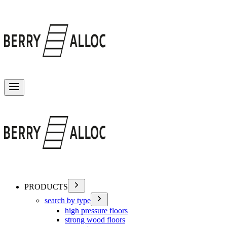
Toggle menu
PRODUCTS
search by type
high pressure floors
strong wood floors