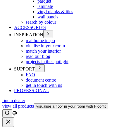
parquet
laminate
vinyl planks & tiles
wall panels
search by colour
ACCESSORIES
INSPIRATION
real home inspo
viualise in your room
match your interior
read our blog
projects in the spotlight
SUPPORT
FAQ
document centre
get in touch with us
PROFESSIONAL
find a dealer
view all products
visualise a floor in your room with Floorfit
Search
Close