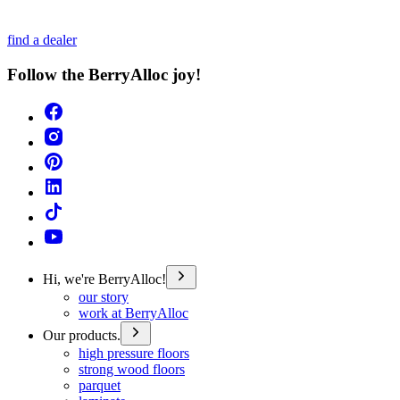
find a dealer
Follow the BerryAlloc joy!
Hi, we're BerryAlloc!
our story
work at BerryAlloc
Our products.
high pressure floors
strong wood floors
parquet