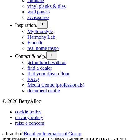
laminate
vinyl planks & tiles
wall panels
accessories
Inspiration.
Myfloorstyle
Harmony Lab
Floorfit
real home inspo
Contact & help.
get in touch with us
find a dealer
find your dream floor
FAQs
Media Centre (professionals)
document centre
©
2026
BerryAlloc
cookie policy
privacy policy
raise a concern
a brand of
Beaulieu International Group
Industrielaan 100, 8930 Menen, Belgium, KBO: 0463.120.461,