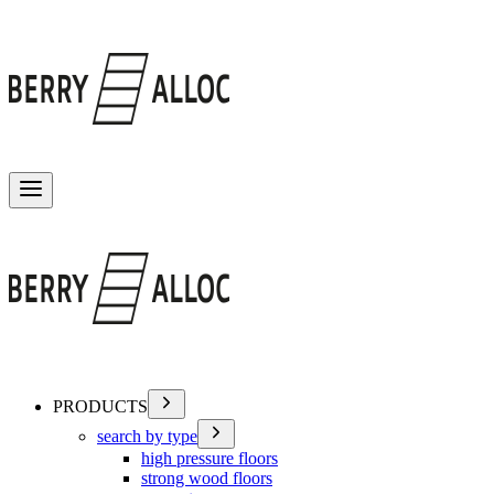
Toggle menu
PRODUCTS
search by type
high pressure floors
strong wood floors