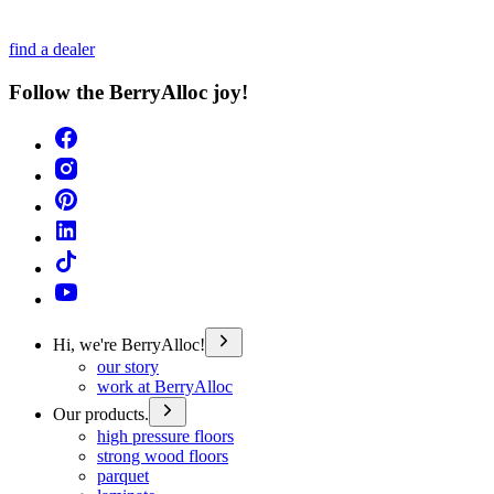
find a dealer
Follow the BerryAlloc joy!
Hi, we're BerryAlloc!
our story
work at BerryAlloc
Our products.
high pressure floors
strong wood floors
parquet