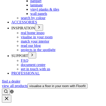
parquet
laminate
vinyl planks & tiles
wall panels
search by colour
ACCESSORIES
INSPIRATION
real home inspo
viualise in your room
match your interior
read our blog
projects in the spotlight
SUPPORT
FAQ
document centre
get in touch with us
PROFESSIONAL
find a dealer
view all products
visualise a floor in your room with Floorfit
Search
Close