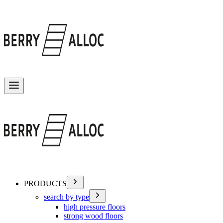
Toggle menu
PRODUCTS
search by type
high pressure floors
strong wood floors