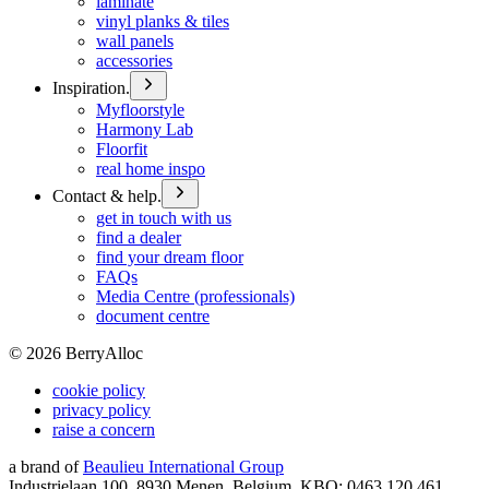
laminate
vinyl planks & tiles
wall panels
accessories
Inspiration.
Myfloorstyle
Harmony Lab
Floorfit
real home inspo
Contact & help.
get in touch with us
find a dealer
find your dream floor
FAQs
Media Centre (professionals)
document centre
©
2026
BerryAlloc
cookie policy
privacy policy
raise a concern
a brand of
Beaulieu International Group
Industrielaan 100, 8930 Menen, Belgium, KBO: 0463.120.461,