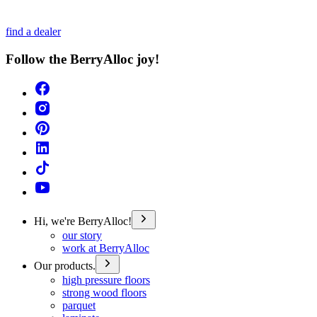
find a dealer
Follow the BerryAlloc joy!
Hi, we're BerryAlloc!
our story
work at BerryAlloc
Our products.
high pressure floors
strong wood floors
parquet