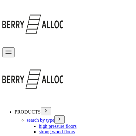
Toggle menu
PRODUCTS
search by type
high pressure floors
strong wood floors