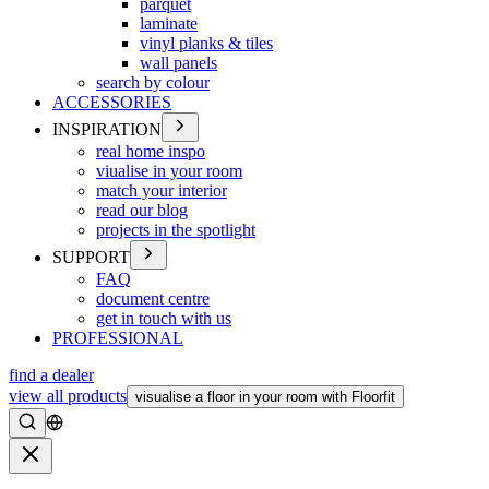
parquet
laminate
vinyl planks & tiles
wall panels
search by colour
ACCESSORIES
INSPIRATION
real home inspo
viualise in your room
match your interior
read our blog
projects in the spotlight
SUPPORT
FAQ
document centre
get in touch with us
PROFESSIONAL
find a dealer
view all products
visualise a floor in your room with Floorfit
Search
Close