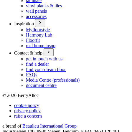
laminate
vinyl planks & tiles
wall panels
accessories
Inspiration.
Myfloorstyle
Harmony Lab
Floorfit
real home inspo
Contact & help.
get in touch with us
find a dealer
find your dream floor
FAQs
Media Centre (professionals)
document centre
©
2026
BerryAlloc
cookie policy
privacy policy
raise a concern
a brand of
Beaulieu International Group
Industrielaan 100, 8930 Menen, Belgium, KBO: 0463.120.461,