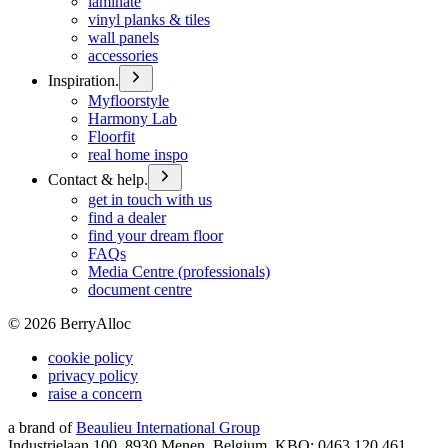
laminate
vinyl planks & tiles
wall panels
accessories
Inspiration.
Myfloorstyle
Harmony Lab
Floorfit
real home inspo
Contact & help.
get in touch with us
find a dealer
find your dream floor
FAQs
Media Centre (professionals)
document centre
©
2026
BerryAlloc
cookie policy
privacy policy
raise a concern
a brand of
Beaulieu International Group
Industrielaan 100, 8930 Menen, Belgium, KBO: 0463.120.461,