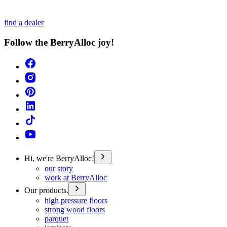
find a dealer
Follow the BerryAlloc joy!
Hi, we're BerryAlloc!
our story
work at BerryAlloc
Our products.
high pressure floors
strong wood floors
parquet