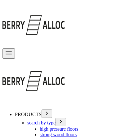
Toggle menu
PRODUCTS
search by type
high pressure floors
strong wood floors