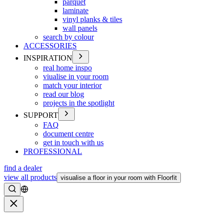
parquet
laminate
vinyl planks & tiles
wall panels
search by colour
ACCESSORIES
INSPIRATION
real home inspo
viualise in your room
match your interior
read our blog
projects in the spotlight
SUPPORT
FAQ
document centre
get in touch with us
PROFESSIONAL
find a dealer
view all products
visualise a floor in your room with Floorfit
Search
Close