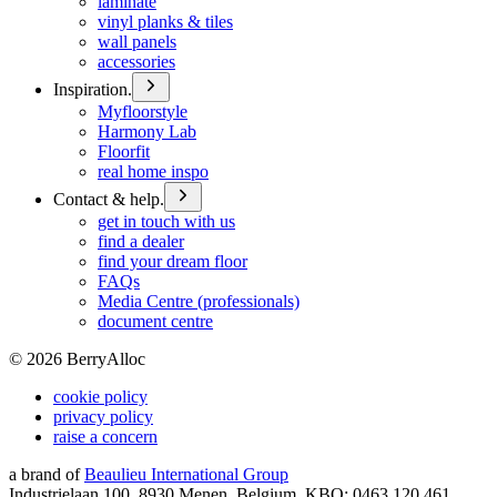
laminate
vinyl planks & tiles
wall panels
accessories
Inspiration.
Myfloorstyle
Harmony Lab
Floorfit
real home inspo
Contact & help.
get in touch with us
find a dealer
find your dream floor
FAQs
Media Centre (professionals)
document centre
©
2026
BerryAlloc
cookie policy
privacy policy
raise a concern
a brand of
Beaulieu International Group
Industrielaan 100, 8930 Menen, Belgium, KBO: 0463.120.461,