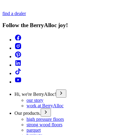
find a dealer
Follow the BerryAlloc joy!
Hi, we're BerryAlloc!
our story
work at BerryAlloc
Our products.
high pressure floors
strong wood floors
parquet