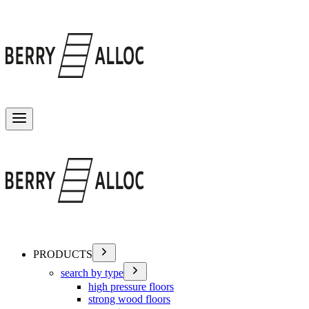
Toggle menu
PRODUCTS
search by type
high pressure floors
strong wood floors