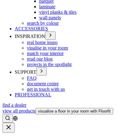
parquet
laminate
vinyl planks & tiles
wall panels
search by colour
ACCESSORIES
INSPIRATION
real home inspo
viualise in your room
match your interior
read our blog
projects in the spotlight
SUPPORT
FAQ
document centre
get in touch with us
PROFESSIONAL
find a dealer
view all products
visualise a floor in your room with Floorfit
Search
Close