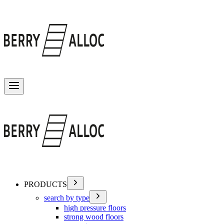
Toggle menu
PRODUCTS
search by type
high pressure floors
strong wood floors