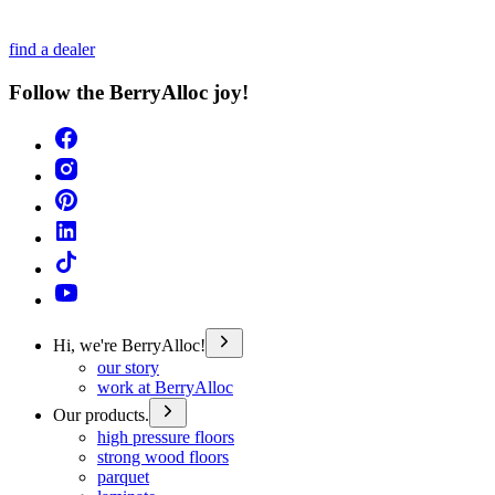
find a dealer
Follow the BerryAlloc joy!
Hi, we're BerryAlloc!
our story
work at BerryAlloc
Our products.
high pressure floors
strong wood floors
parquet