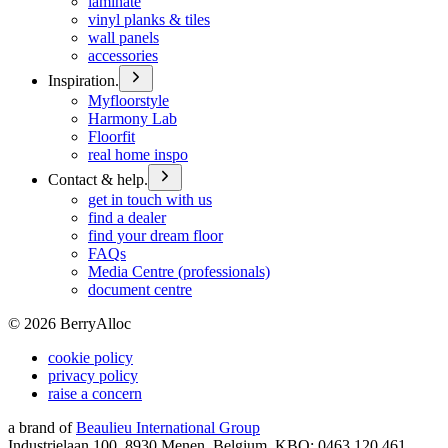
laminate
vinyl planks & tiles
wall panels
accessories
Inspiration.
Myfloorstyle
Harmony Lab
Floorfit
real home inspo
Contact & help.
get in touch with us
find a dealer
find your dream floor
FAQs
Media Centre (professionals)
document centre
©
2026
BerryAlloc
cookie policy
privacy policy
raise a concern
a brand of
Beaulieu International Group
Industrielaan 100, 8930 Menen, Belgium, KBO: 0463.120.461,