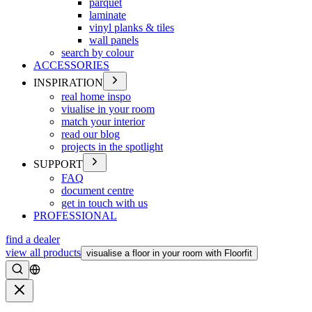
parquet
laminate
vinyl planks & tiles
wall panels
search by colour
ACCESSORIES
INSPIRATION
real home inspo
viualise in your room
match your interior
read our blog
projects in the spotlight
SUPPORT
FAQ
document centre
get in touch with us
PROFESSIONAL
find a dealer
view all products
visualise a floor in your room with Floorfit
Search
Close