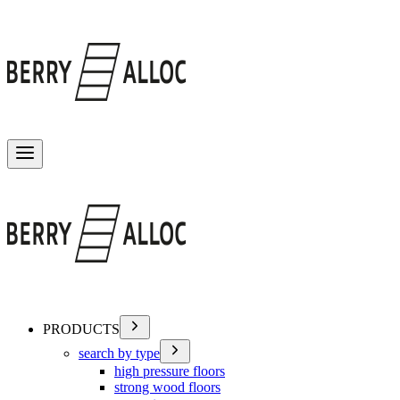
Toggle menu
PRODUCTS
search by type
high pressure floors
strong wood floors