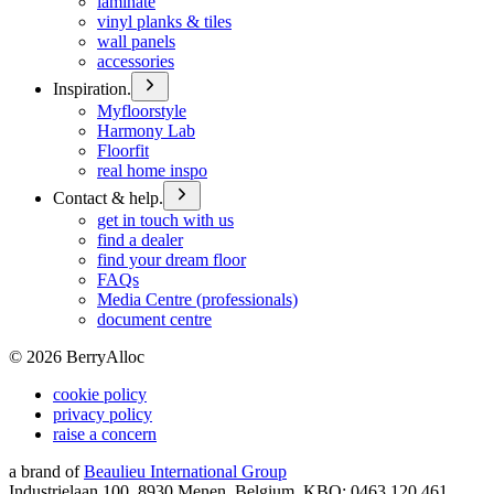
laminate
vinyl planks & tiles
wall panels
accessories
Inspiration.
Myfloorstyle
Harmony Lab
Floorfit
real home inspo
Contact & help.
get in touch with us
find a dealer
find your dream floor
FAQs
Media Centre (professionals)
document centre
©
2026
BerryAlloc
cookie policy
privacy policy
raise a concern
a brand of
Beaulieu International Group
Industrielaan 100, 8930 Menen, Belgium, KBO: 0463.120.461,