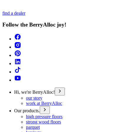
find a dealer
Follow the BerryAlloc joy!
Hi, we're BerryAlloc!
our story
work at BerryAlloc
Our products.
high pressure floors
strong wood floors
parquet