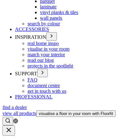
parquet
laminate
vinyl planks & tiles
wall panels
search by colour
ACCESSORIES
INSPIRATION
real home inspo
viualise in your room
match your interior
read our blog
projects in the spotlight
SUPPORT
FAQ
document centre
get in touch with us
PROFESSIONAL
find a dealer
view all products
visualise a floor in your room with Floorfit
Search
Close