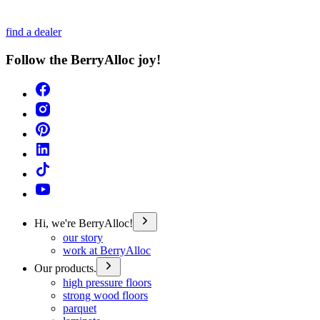
find a dealer
Follow the BerryAlloc joy!
Hi, we're BerryAlloc!
our story
work at BerryAlloc
Our products.
high pressure floors
strong wood floors
parquet