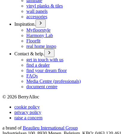
laminate
vinyl planks & tiles
wall panels
accessories
Inspiration.
Myfloorstyle
Harmony Lab
Floorfit
real home inspo
Contact & help.
get in touch with us
find a dealer
find your dream floor
FAQs
Media Centre (professionals)
document centre
©
2026
BerryAlloc
cookie policy
privacy policy
raise a concern
a brand of
Beaulieu International Group
Industrielaan 100, 8930 Menen, Belgium, KBO: 0463.120.461,