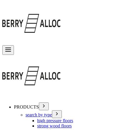
Toggle menu
PRODUCTS
search by type
high pressure floors
strong wood floors