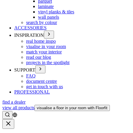
parquet
laminate
vinyl planks & tiles
wall panels
search by colour
ACCESSORIES
INSPIRATION
real home inspo
viualise in your room
match your interior
read our blog
projects in the spotlight
SUPPORT
FAQ
document centre
get in touch with us
PROFESSIONAL
find a dealer
view all products
visualise a floor in your room with Floorfit
Search
Close