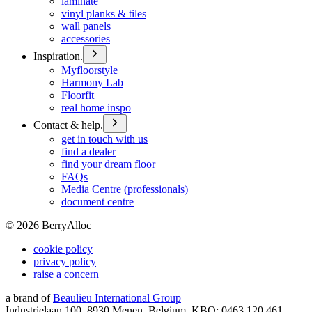
laminate
vinyl planks & tiles
wall panels
accessories
Inspiration.
Myfloorstyle
Harmony Lab
Floorfit
real home inspo
Contact & help.
get in touch with us
find a dealer
find your dream floor
FAQs
Media Centre (professionals)
document centre
©
2026
BerryAlloc
cookie policy
privacy policy
raise a concern
a brand of
Beaulieu International Group
Industrielaan 100, 8930 Menen, Belgium, KBO: 0463.120.461,