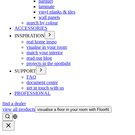
parquet
laminate
vinyl planks & tiles
wall panels
search by colour
ACCESSORIES
INSPIRATION
real home inspo
viualise in your room
match your interior
read our blog
projects in the spotlight
SUPPORT
FAQ
document centre
get in touch with us
PROFESSIONAL
find a dealer
view all products
visualise a floor in your room with Floorfit
Search
Close