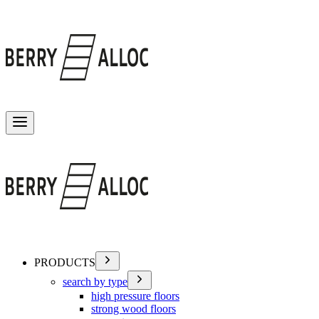
Toggle menu
PRODUCTS
search by type
high pressure floors
strong wood floors