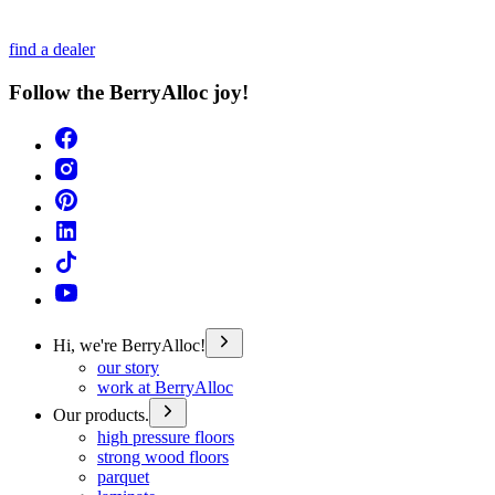
find a dealer
Follow the BerryAlloc joy!
Hi, we're BerryAlloc!
our story
work at BerryAlloc
Our products.
high pressure floors
strong wood floors
parquet