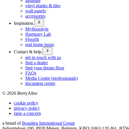
laminate
vinyl planks & tiles
wall panels
accessories
Inspiration.
Myfloorstyle
Harmony Lab
Floorfit
real home inspo
Contact & help.
get in touch with us
find a dealer
find your dream floor
FAQs
Media Centre (professionals)
document centre
©
2026
BerryAlloc
cookie policy
privacy policy
raise a concern
a brand of
Beaulieu International Group
Industrielaan 100, 8930 Menen, Belgium, KBO: 0463.120.461, BT