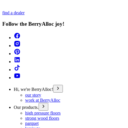
find a dealer
Follow the BerryAlloc joy!
Hi, we're BerryAlloc!
our story
work at BerryAlloc
Our products.
high pressure floors
strong wood floors
parquet