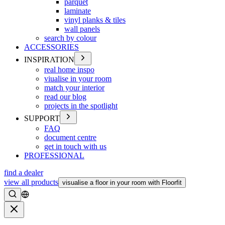
parquet
laminate
vinyl planks & tiles
wall panels
search by colour
ACCESSORIES
INSPIRATION
real home inspo
viualise in your room
match your interior
read our blog
projects in the spotlight
SUPPORT
FAQ
document centre
get in touch with us
PROFESSIONAL
find a dealer
view all products
visualise a floor in your room with Floorfit
Search
Close