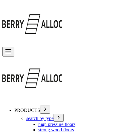
Toggle menu
PRODUCTS
search by type
high pressure floors
strong wood floors