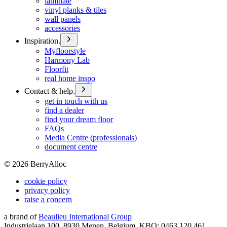
laminate
vinyl planks & tiles
wall panels
accessories
Inspiration.
Myfloorstyle
Harmony Lab
Floorfit
real home inspo
Contact & help.
get in touch with us
find a dealer
find your dream floor
FAQs
Media Centre (professionals)
document centre
©
2026
BerryAlloc
cookie policy
privacy policy
raise a concern
a brand of
Beaulieu International Group
Industrielaan 100, 8930 Menen, Belgium, KBO: 0463.120.461,