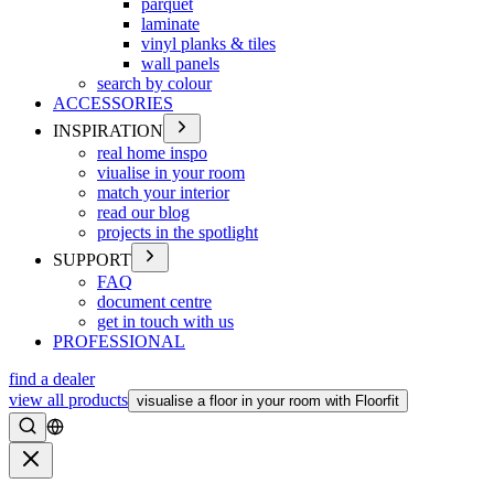
parquet
laminate
vinyl planks & tiles
wall panels
search by colour
ACCESSORIES
INSPIRATION
real home inspo
viualise in your room
match your interior
read our blog
projects in the spotlight
SUPPORT
FAQ
document centre
get in touch with us
PROFESSIONAL
find a dealer
view all products
visualise a floor in your room with Floorfit
Search
Close