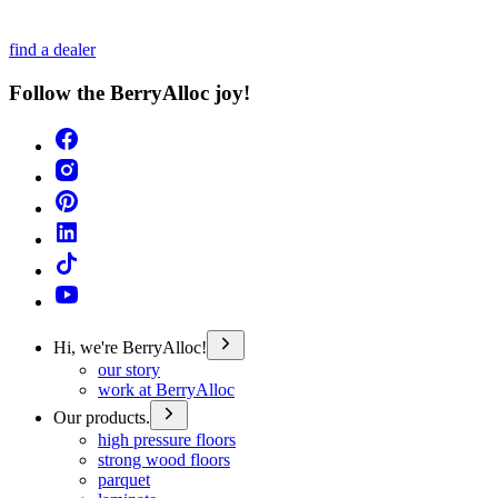
find a dealer
Follow the BerryAlloc joy!
Hi, we're BerryAlloc!
our story
work at BerryAlloc
Our products.
high pressure floors
strong wood floors
parquet