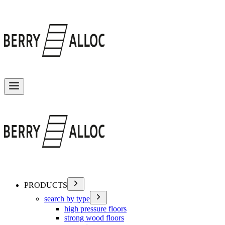
Toggle menu
PRODUCTS
search by type
high pressure floors
strong wood floors