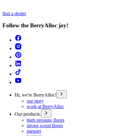
find a dealer
Follow the BerryAlloc joy!
Hi, we're BerryAlloc!
our story
work at BerryAlloc
Our products.
high pressure floors
strong wood floors
parquet