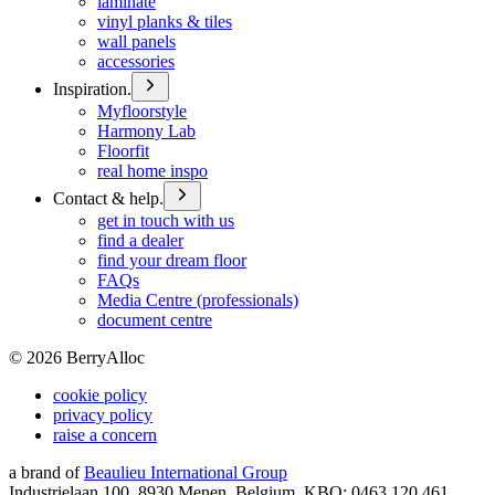
laminate
vinyl planks & tiles
wall panels
accessories
Inspiration.
Myfloorstyle
Harmony Lab
Floorfit
real home inspo
Contact & help.
get in touch with us
find a dealer
find your dream floor
FAQs
Media Centre (professionals)
document centre
©
2026
BerryAlloc
cookie policy
privacy policy
raise a concern
a brand of
Beaulieu International Group
Industrielaan 100, 8930 Menen, Belgium, KBO: 0463.120.461,