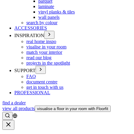
parquet
laminate
vinyl planks & tiles
wall panels
search by colour
ACCESSORIES
INSPIRATION
real home inspo
viualise in your room
match your interior
read our blog
projects in the spotlight
SUPPORT
FAQ
document centre
get in touch with us
PROFESSIONAL
find a dealer
view all products
visualise a floor in your room with Floorfit
Search
Close