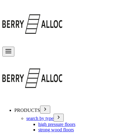
Toggle menu
PRODUCTS
search by type
high pressure floors
strong wood floors