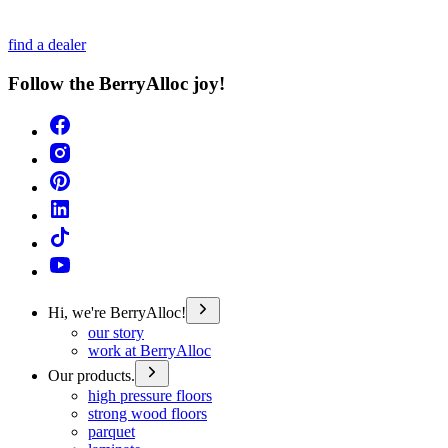
find a dealer
Follow the BerryAlloc joy!
Hi, we're BerryAlloc!
our story
work at BerryAlloc
Our products.
high pressure floors
strong wood floors
parquet