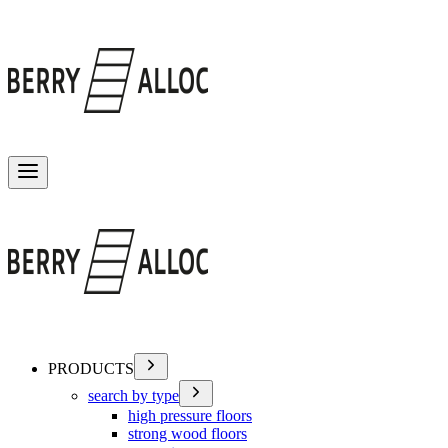
Toggle menu
PRODUCTS
search by type
high pressure floors
strong wood floors