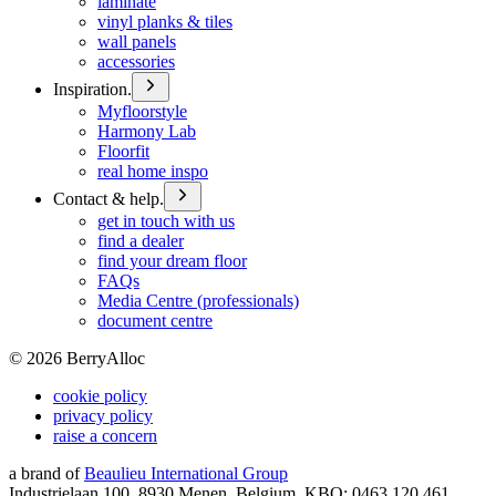
laminate
vinyl planks & tiles
wall panels
accessories
Inspiration.
Myfloorstyle
Harmony Lab
Floorfit
real home inspo
Contact & help.
get in touch with us
find a dealer
find your dream floor
FAQs
Media Centre (professionals)
document centre
©
2026
BerryAlloc
cookie policy
privacy policy
raise a concern
a brand of
Beaulieu International Group
Industrielaan 100, 8930 Menen, Belgium, KBO: 0463.120.461,