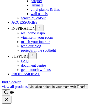
parquet
laminate
vinyl planks & tiles
wall panels
search by colour
ACCESSORIES
INSPIRATION
real home inspo
viualise in your room
match your interior
read our blog
projects in the spotlight
SUPPORT
FAQ
document centre
get in touch with us
PROFESSIONAL
find a dealer
view all products
visualise a floor in your room with Floorfit
Search
Close