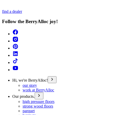
find a dealer
Follow the BerryAlloc joy!
Hi, we're BerryAlloc!
our story
work at BerryAlloc
Our products.
high pressure floors
strong wood floors
parquet