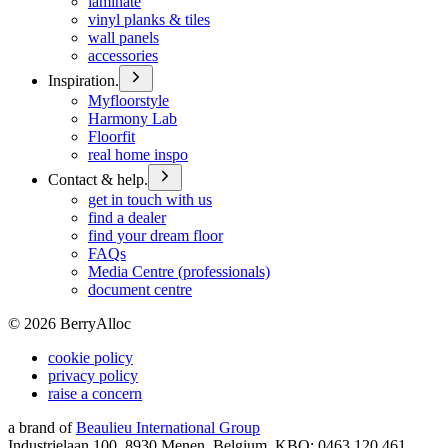
laminate
vinyl planks & tiles
wall panels
accessories
Inspiration.
Myfloorstyle
Harmony Lab
Floorfit
real home inspo
Contact & help.
get in touch with us
find a dealer
find your dream floor
FAQs
Media Centre (professionals)
document centre
©
2026
BerryAlloc
cookie policy
privacy policy
raise a concern
a brand of
Beaulieu International Group
Industrielaan 100, 8930 Menen, Belgium, KBO: 0463.120.461,