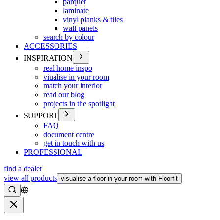
parquet
laminate
vinyl planks & tiles
wall panels
search by colour
ACCESSORIES
INSPIRATION
real home inspo
viualise in your room
match your interior
read our blog
projects in the spotlight
SUPPORT
FAQ
document centre
get in touch with us
PROFESSIONAL
find a dealer
view all products
visualise a floor in your room with Floorfit
Search
Close