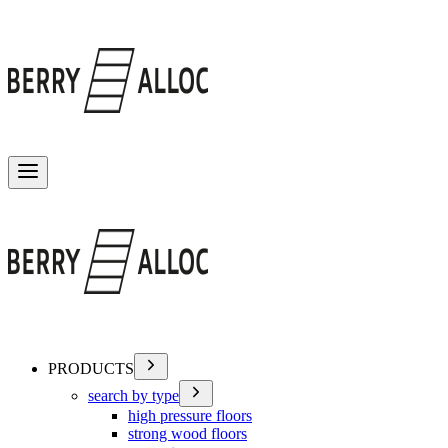
Toggle menu
PRODUCTS
search by type
high pressure floors
strong wood floors