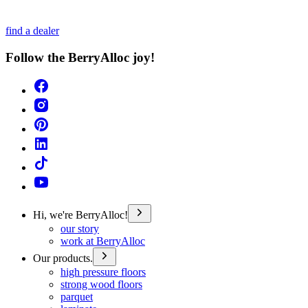
find a dealer
Follow the BerryAlloc joy!
Hi, we're BerryAlloc!
our story
work at BerryAlloc
Our products.
high pressure floors
strong wood floors
parquet