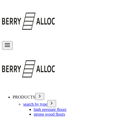
Toggle menu
PRODUCTS
search by type
high pressure floors
strong wood floors