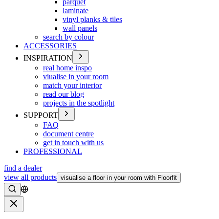
parquet
laminate
vinyl planks & tiles
wall panels
search by colour
ACCESSORIES
INSPIRATION
real home inspo
viualise in your room
match your interior
read our blog
projects in the spotlight
SUPPORT
FAQ
document centre
get in touch with us
PROFESSIONAL
find a dealer
view all products
visualise a floor in your room with Floorfit
Search
Close