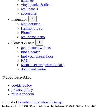
laminate
vinyl planks & tiles
wall panels
accessories
Inspiration.
Myfloorstyle
Harmony Lab
Floorfit
real home inspo
Contact & help.
get in touch with us
find a dealer
find your dream floor
FAQs
Media Centre (professionals)
document centre
©
2026
BerryAlloc
cookie policy
privacy policy
raise a concern
a brand of
Beaulieu International Group
Industrielaan 100, 8930 Menen, Belgium, KBO: 0463.120.461,