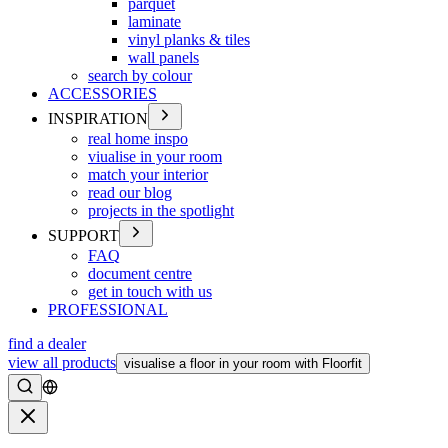
parquet
laminate
vinyl planks & tiles
wall panels
search by colour
ACCESSORIES
INSPIRATION
real home inspo
viualise in your room
match your interior
read our blog
projects in the spotlight
SUPPORT
FAQ
document centre
get in touch with us
PROFESSIONAL
find a dealer
view all products
visualise a floor in your room with Floorfit
Search
Close