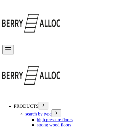
Toggle menu
PRODUCTS
search by type
high pressure floors
strong wood floors