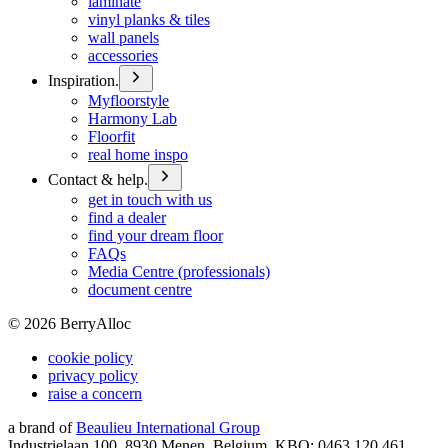
laminate
vinyl planks & tiles
wall panels
accessories
Inspiration.
Myfloorstyle
Harmony Lab
Floorfit
real home inspo
Contact & help.
get in touch with us
find a dealer
find your dream floor
FAQs
Media Centre (professionals)
document centre
©
2026
BerryAlloc
cookie policy
privacy policy
raise a concern
a brand of
Beaulieu International Group
Industrielaan 100, 8930 Menen, Belgium, KBO: 0463.120.461,