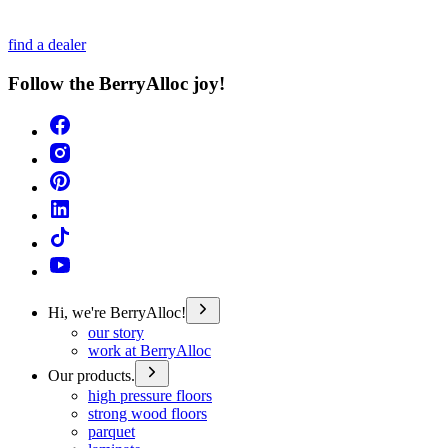
find a dealer
Follow the BerryAlloc joy!
Hi, we're BerryAlloc!
our story
work at BerryAlloc
Our products.
high pressure floors
strong wood floors
parquet