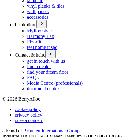
laminate
vinyl planks & tiles
wall panels
accessories
Inspiration.
Myfloorstyle
Harmony Lab
Floorfit
real home inspo
Contact & help.
get in touch with us
find a dealer
find your dream floor
FAQs
Media Centre (professionals)
document centre
©
2026
BerryAlloc
cookie policy
privacy policy
raise a concern
a brand of
Beaulieu International Group
Industrielaan 100, 8930 Menen, Belgium, KBO: 0463.120.461,