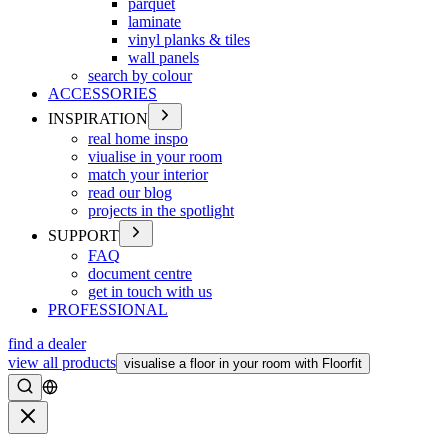
parquet
laminate
vinyl planks & tiles
wall panels
search by colour
ACCESSORIES
INSPIRATION
real home inspo
viualise in your room
match your interior
read our blog
projects in the spotlight
SUPPORT
FAQ
document centre
get in touch with us
PROFESSIONAL
find a dealer
view all products
visualise a floor in your room with Floorfit
Search
Close