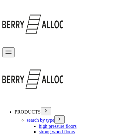
Toggle menu
PRODUCTS
search by type
high pressure floors
strong wood floors