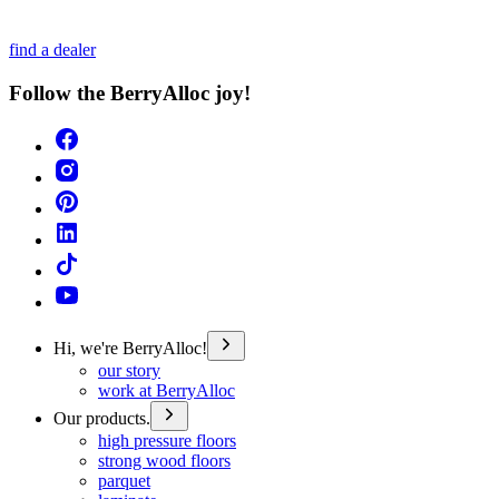
find a dealer
Follow the BerryAlloc joy!
Hi, we're BerryAlloc!
our story
work at BerryAlloc
Our products.
high pressure floors
strong wood floors
parquet