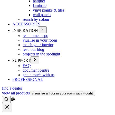
parquet
laminate
vinyl planks & tiles
wall panels
search by colour
ACCESSORIES
INSPIRATION
real home inspo
viualise in your room
match your interior
read our blog
projects in the spotlight
SUPPORT
FAQ
document centre
get in touch with us
PROFESSIONAL
find a dealer
view all products
visualise a floor in your room with Floorfit
Search
Close