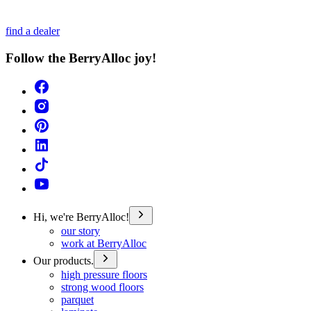
find a dealer
Follow the BerryAlloc joy!
Hi, we're BerryAlloc!
our story
work at BerryAlloc
Our products.
high pressure floors
strong wood floors
parquet