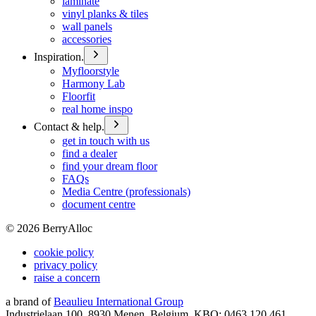
laminate
vinyl planks & tiles
wall panels
accessories
Inspiration.
Myfloorstyle
Harmony Lab
Floorfit
real home inspo
Contact & help.
get in touch with us
find a dealer
find your dream floor
FAQs
Media Centre (professionals)
document centre
©
2026
BerryAlloc
cookie policy
privacy policy
raise a concern
a brand of
Beaulieu International Group
Industrielaan 100, 8930 Menen, Belgium, KBO: 0463.120.461,