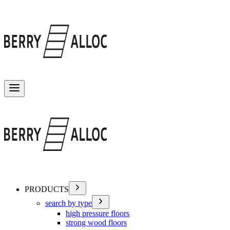
Toggle menu
PRODUCTS
search by type
high pressure floors
strong wood floors