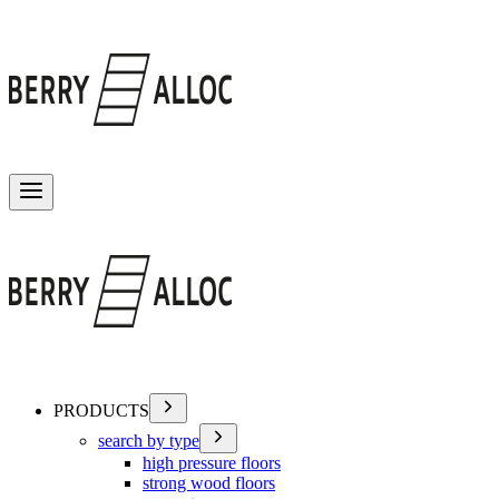
Toggle menu
PRODUCTS
search by type
high pressure floors
strong wood floors