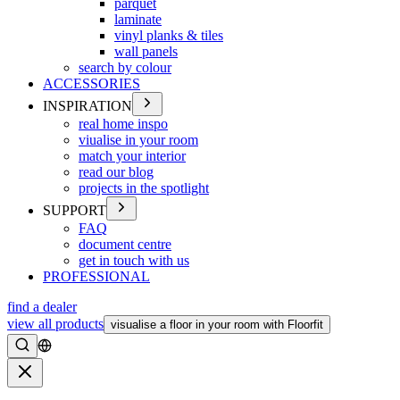
parquet
laminate
vinyl planks & tiles
wall panels
search by colour
ACCESSORIES
INSPIRATION
real home inspo
viualise in your room
match your interior
read our blog
projects in the spotlight
SUPPORT
FAQ
document centre
get in touch with us
PROFESSIONAL
find a dealer
view all products
visualise a floor in your room with Floorfit
Search
Close