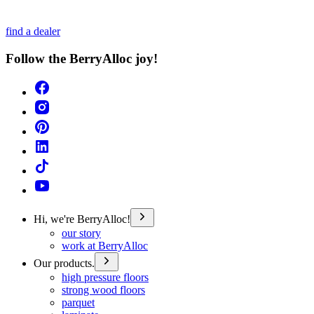
find a dealer
Follow the BerryAlloc joy!
Hi, we're BerryAlloc!
our story
work at BerryAlloc
Our products.
high pressure floors
strong wood floors
parquet