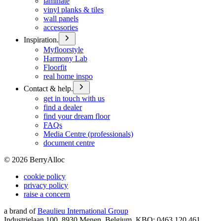
laminate
vinyl planks & tiles
wall panels
accessories
Inspiration.
Myfloorstyle
Harmony Lab
Floorfit
real home inspo
Contact & help.
get in touch with us
find a dealer
find your dream floor
FAQs
Media Centre (professionals)
document centre
©
2026
BerryAlloc
cookie policy
privacy policy
raise a concern
a brand of
Beaulieu International Group
Industrielaan 100, 8930 Menen, Belgium, KBO: 0463.120.461,