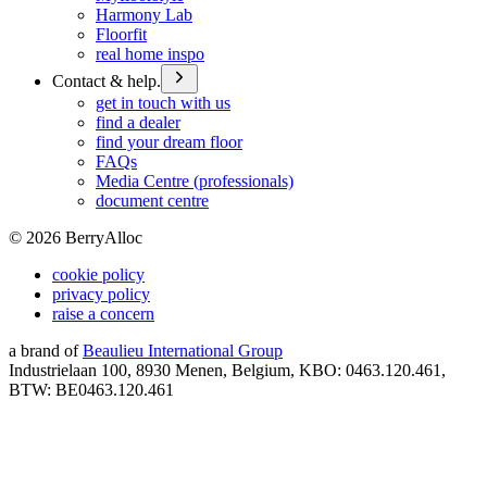
Harmony Lab
Floorfit
real home inspo
Contact & help.
get in touch with us
find a dealer
find your dream floor
FAQs
Media Centre (professionals)
document centre
©
2026
BerryAlloc
cookie policy
privacy policy
raise a concern
a brand of
Beaulieu International Group
Industrielaan 100, 8930 Menen, Belgium, KBO: 0463.120.461,
BTW: BE0463.120.461