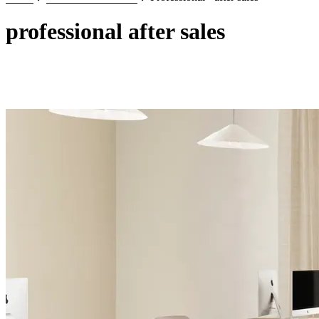
professional after sales