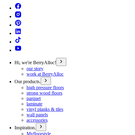
Hi, we're BerryAlloc!
our story
work at BerryAlloc
Our products.
high pressure floors
strong wood floors
parquet
laminate
vinyl planks & tiles
wall panels
accessories
Inspiration.
Myfloorstyle