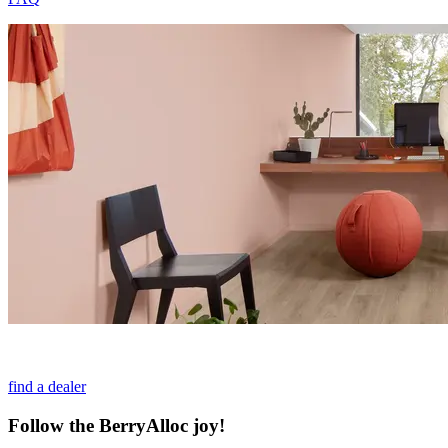
find a dealer
Follow the BerryAlloc joy!