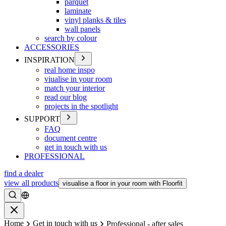
parquet
laminate
vinyl planks & tiles
wall panels
search by colour
ACCESSORIES
INSPIRATION
real home inspo
viualise in your room
match your interior
read our blog
projects in the spotlight
SUPPORT
FAQ
document centre
get in touch with us
PROFESSIONAL
find a dealer
view all products
visualise a floor in your room with Floorfit
Search
Close
Home
Get in touch with us
Professional - after sales