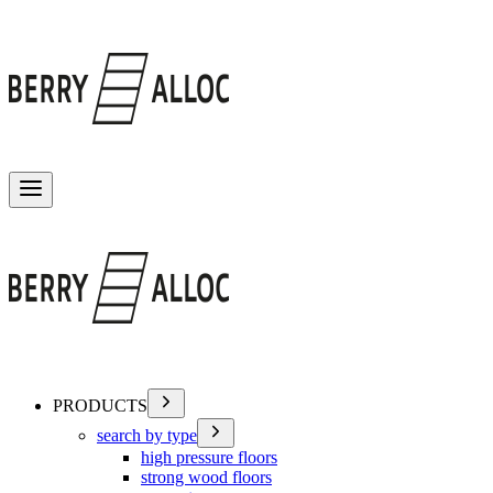
Toggle menu
PRODUCTS
search by type
high pressure floors
strong wood floors