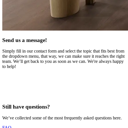
Send us a message!
Simply fill in our contact form and select the topic that fits best from
the dropdown menu, that way, we can
make sure it reaches the right
team. We’ll get back to you as soon as we can. We're always happy
to help!
Still have questions? ​
We’ve collected some of the most frequently asked questions here.
FAQ