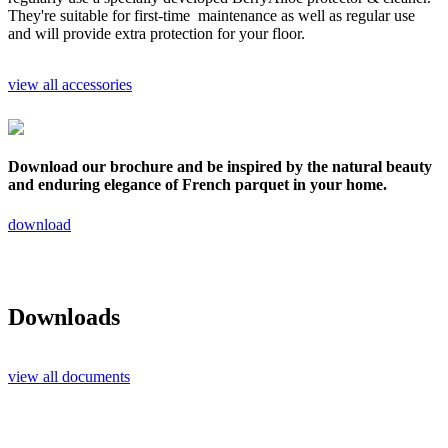
They're suitable for first-time maintenance as well as regular use
and will provide extra protection for your floor.
view all accessories
Download our brochure and be inspired by the natural beauty
and enduring elegance of French parquet in your home.
download
Downloads
view all documents