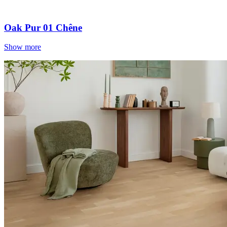
Oak Pur 01 Chêne
Show more