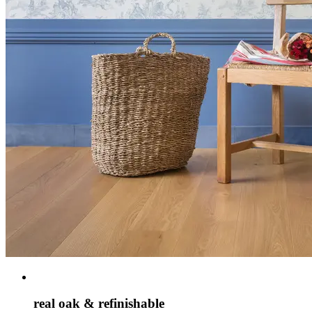
real oak & refinishable