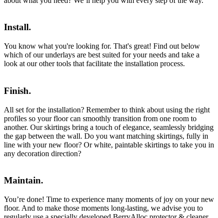
about what you need? We’ll help you with every step of the way.
Install.
You know what you're looking for. That's great! Find out below
which of our underlays are best suited for your needs and take a
look at our other tools that facilitate the installation process.
Finish.
All set for the installation? Remember to think about using the right
profiles so your floor can smoothly transition from one room to
another. Our skirtings bring a touch of elegance, seamlessly bridging
the gap between the wall. Do you want matching skirtings, fully in
line with your new floor? Or white, paintable skirtings to take you in
any decoration direction?
Maintain.
You’re done! Time to experience many moments of joy on your new
floor. And to make those moments long-lasting, we advise you to
regularly use a specially developed BerryAlloc protector & cleaner.