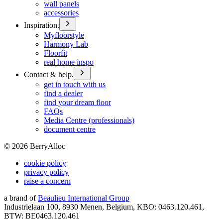
wall panels
accessories
Inspiration.
Myfloorstyle
Harmony Lab
Floorfit
real home inspo
Contact & help.
get in touch with us
find a dealer
find your dream floor
FAQs
Media Centre (professionals)
document centre
©
2026
BerryAlloc
cookie policy
privacy policy
raise a concern
a brand of
Beaulieu International Group
Industrielaan 100, 8930 Menen, Belgium, KBO: 0463.120.461,
BTW: BE0463.120.461