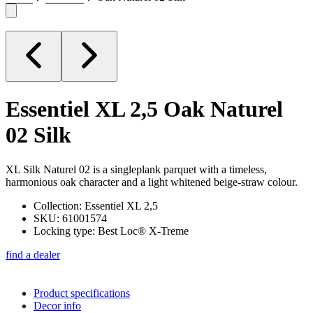
Essentiel XL 2,5
Oak Naturel
02 Silk
XL Silk Naturel 02 is a singleplank parquet with a timeless,
harmonious oak character and a light whitened beige-straw colour.
Collection: Essentiel XL 2,5
SKU: 61001574
Locking type: Best Loc® X-Treme
find a dealer
Product specifications
Decor info