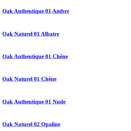
Oak Authentique 01 Ambre
Oak Naturel 01 Albatre
Oak Authentique 01 Chêne
Oak Naturel 01 Chêne
Oak Authentique 01 Nude
Oak Naturel 02 Opaline