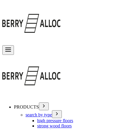
Toggle menu
PRODUCTS
search by type
high pressure floors
strong wood floors