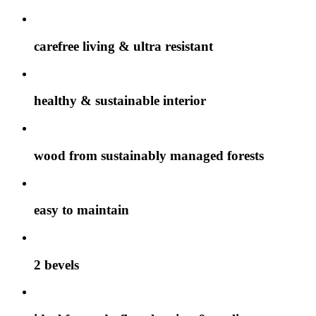
carefree living & ultra resistant
healthy & sustainable interior
wood from sustainably managed forests
easy to maintain
2 bevels