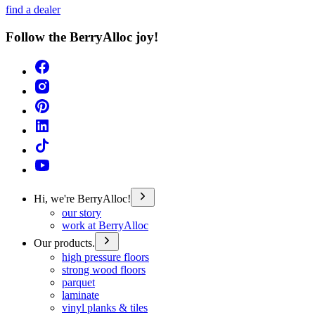
find a dealer
Follow the BerryAlloc joy!
Hi, we're BerryAlloc!
our story
work at BerryAlloc
Our products.
high pressure floors
strong wood floors
parquet
laminate
vinyl planks & tiles