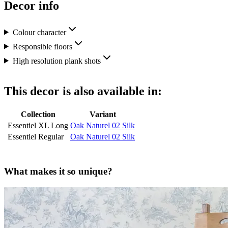
Decor info
Colour character
Responsible floors
High resolution plank shots
This decor is also available in:
Collection
Variant
Essentiel XL Long
Oak Naturel 02 Silk
Essentiel Regular
Oak Naturel 02 Silk
What makes it so unique?