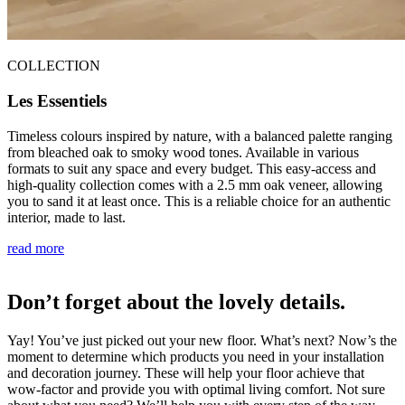
COLLECTION
Les Essentiels
Timeless colours inspired by nature, with a balanced palette ranging
from bleached oak to smoky wood tones. Available in various
formats to suit any space and every budget. This easy-access and
high-quality collection comes with a 2.5 mm oak veneer, allowing
you to sand it at least once. This is a reliable choice for an authentic
interior, made to last.
read more
Don’t forget about the lovely details.
Yay! You’ve just picked out your new floor. What’s next? Now’s the
moment to determine which products you need in your installation
and decoration journey. These will help your floor achieve that
wow-factor and provide you with optimal living comfort. Not sure