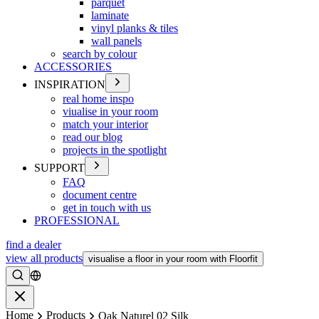
parquet
laminate
vinyl planks & tiles
wall panels
search by colour
ACCESSORIES
INSPIRATION
real home inspo
viualise in your room
match your interior
read our blog
projects in the spotlight
SUPPORT
FAQ
document centre
get in touch with us
PROFESSIONAL
find a dealer
view all products
visualise a floor in your room with Floorfit
Search
Close
Home
Products
Oak Naturel 02 Silk