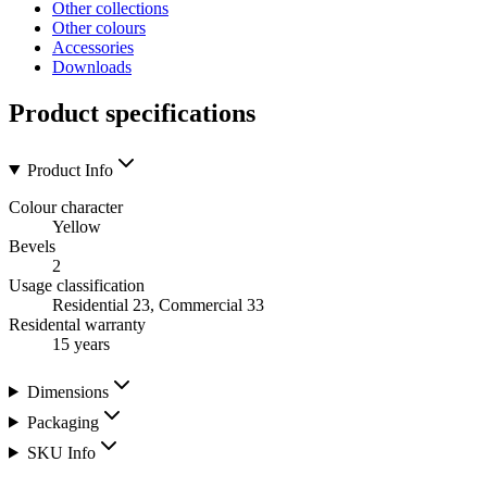
Other collections
Other colours
Accessories
Downloads
Product specifications
Product Info
Colour character
Yellow
Bevels
2
Usage classification
Residential 23, Commercial 33
Residental warranty
15 years
Dimensions
Packaging
SKU Info