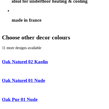
ideal for underfloor heating & cooling
made in france
Choose other decor colours
11 more designs available
Oak Naturel 02 Kaolin
Oak Naturel 01 Nude
Oak Pur 01 Nude