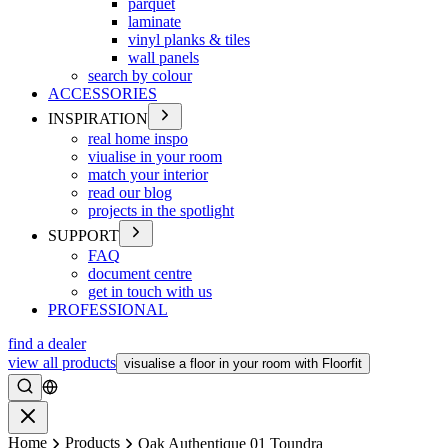
parquet
laminate
vinyl planks & tiles
wall panels
search by colour
ACCESSORIES
INSPIRATION
real home inspo
viualise in your room
match your interior
read our blog
projects in the spotlight
SUPPORT
FAQ
document centre
get in touch with us
PROFESSIONAL
find a dealer
view all products
visualise a floor in your room with Floorfit
Search
Close
Home
Products
Oak Authentique 01 Toundra