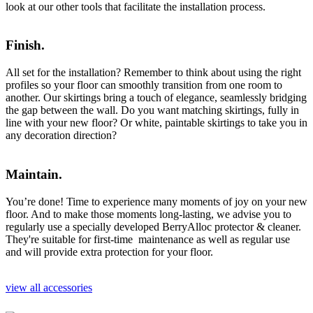
look at our other tools that facilitate the installation process.
Finish.
All set for the installation? Remember to think about using the right
profiles so your floor can smoothly transition from one room to
another. Our skirtings bring a touch of elegance, seamlessly bridging
the gap between the wall. Do you want matching skirtings, fully in
line with your new floor? Or white, paintable skirtings to take you in
any decoration direction?
Maintain.
You’re done! Time to experience many moments of joy on your new
floor. And to make those moments long-lasting, we advise you to
regularly use a specially developed BerryAlloc protector & cleaner.
They're suitable for first-time maintenance as well as regular use
and will provide extra protection for your floor.
view all accessories