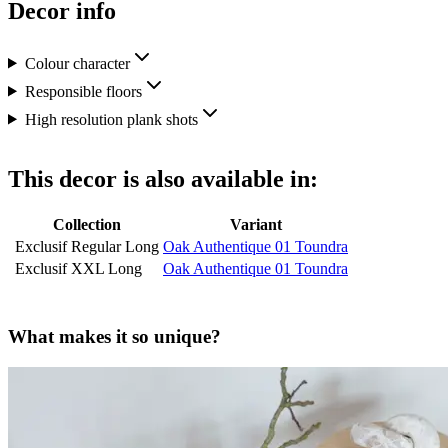
Decor info
Colour character
Responsible floors
High resolution plank shots
This decor is also available in:
Collection
Variant
Exclusif Regular Long
Oak Authentique 01 Toundra
Exclusif XXL Long
Oak Authentique 01 Toundra
What makes it so unique?