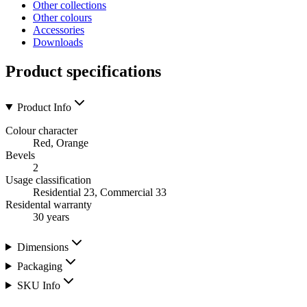
Other collections
Other colours
Accessories
Downloads
Product specifications
Product Info
Colour character
Red, Orange
Bevels
2
Usage classification
Residential 23, Commercial 33
Residental warranty
30 years
Dimensions
Packaging
SKU Info