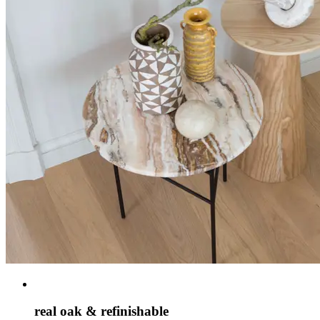
real oak & refinishable