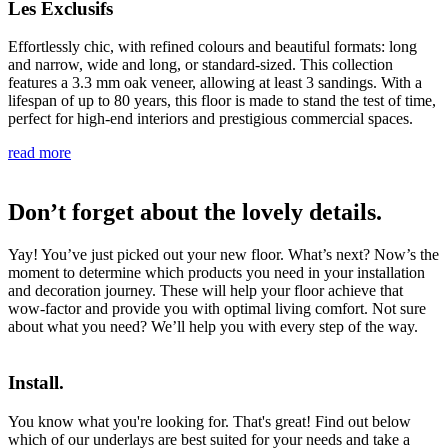
Les Exclusifs
Effortlessly chic, with refined colours and beautiful formats: long
and narrow, wide and long, or standard-sized. This collection
features a 3.3 mm oak veneer, allowing at least 3 sandings. With a
lifespan of up to 80 years, this floor is made to stand the test of time,
perfect for high-end interiors and prestigious commercial spaces.
read more
Don’t forget about the lovely details.
Yay! You’ve just picked out your new floor. What’s next? Now’s the
moment to determine which products you need in your installation
and decoration journey. These will help your floor achieve that
wow-factor and provide you with optimal living comfort. Not sure
about what you need? We’ll help you with every step of the way.
Install.
You know what you're looking for. That's great! Find out below
which of our underlays are best suited for your needs and take a