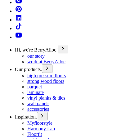
Hi, we're BerryAlloc!
our story
work at BerryAlloc
Our products.
high pressure floors
strong wood floors
parquet
laminate
vinyl planks & tiles
wall panels
accessories
Inspiration.
Myfloorstyle
Harmony Lab
Floorfit