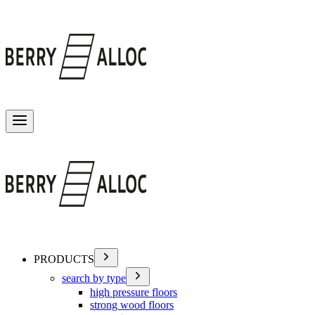
Toggle menu
PRODUCTS
search by type
high pressure floors
strong wood floors