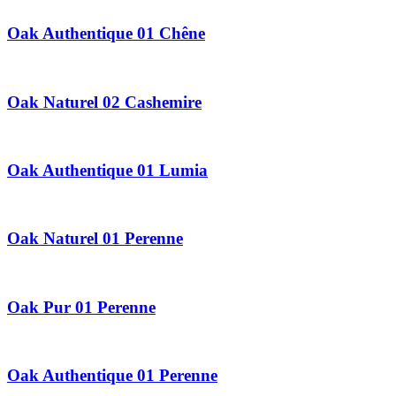
Oak Authentique 01 Chêne
Oak Naturel 02 Cashemire
Oak Authentique 01 Lumia
Oak Naturel 01 Perenne
Oak Pur 01 Perenne
Oak Authentique 01 Perenne