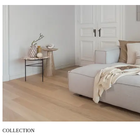
COLLECTION