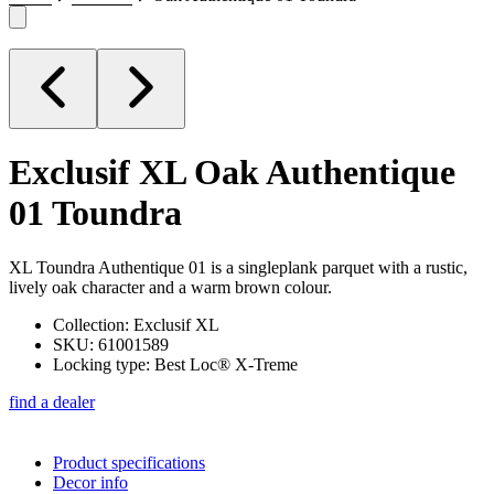
Exclusif XL
Oak Authentique
01 Toundra
XL Toundra Authentique 01 is a singleplank parquet with a rustic,
lively oak character and a warm brown colour.
Collection: Exclusif XL
SKU: 61001589
Locking type: Best Loc® X-Treme
find a dealer
Product specifications
Decor info