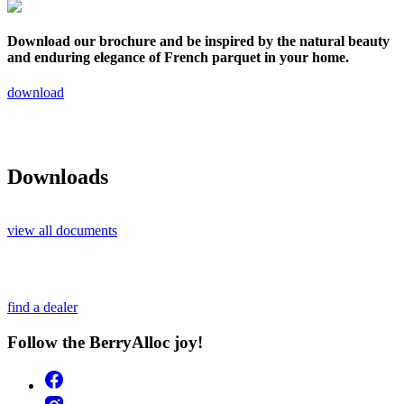
Download our brochure and be inspired by the natural beauty
and enduring elegance of French parquet in your home.
download
Downloads
view all documents
find a dealer
Follow the BerryAlloc joy!