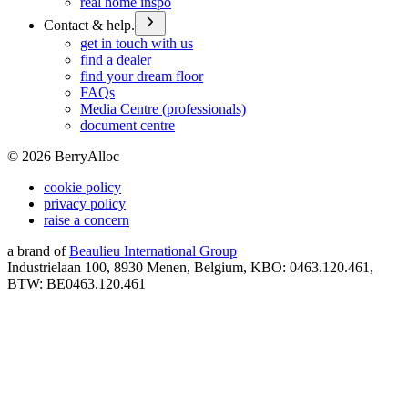
real home inspo
Contact & help.
get in touch with us
find a dealer
find your dream floor
FAQs
Media Centre (professionals)
document centre
©
2026
BerryAlloc
cookie policy
privacy policy
raise a concern
a brand of
Beaulieu International Group
Industrielaan 100, 8930 Menen, Belgium, KBO: 0463.120.461,
BTW: BE0463.120.461