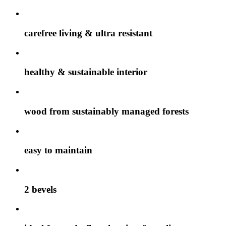
carefree living & ultra resistant
healthy & sustainable interior
wood from sustainably managed forests
easy to maintain
2 bevels