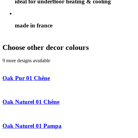
ideal for underfloor heating & cooling
made in france
Choose other decor colours
9 more designs available
Oak Pur 01 Chêne
Oak Naturel 01 Chêne
Oak Naturel 01 Pampa