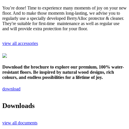
You’re done! Time to experience many moments of joy on your new
floor. And to make those moments long-lasting, we advise you to
regularly use a specially developed BerryAlloc protector & cleaner.
They're suitable for first-time maintenance as well as regular use
and will provide extra protection for your floor.
view all accessories
Download the brochure to explore our premium, 100% water-
resistant floors. Be inspired by natural wood designs, rich
colours, and endless possibilities for a lifetime of joy.
download
Downloads
view all documents