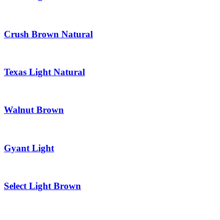
Crush Brown Natural
Texas Light Natural
Walnut Brown
Gyant Light
Select Light Brown