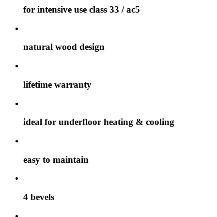
for intensive use class 33 / ac5
natural wood design
lifetime warranty
ideal for underfloor heating & cooling
easy to maintain
4 bevels