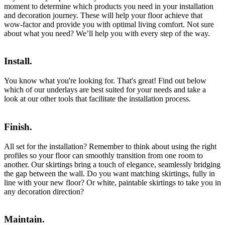
moment to determine which products you need in your installation
and decoration journey. These will help your floor achieve that
wow-factor and provide you with optimal living comfort. Not sure
about what you need? We’ll help you with every step of the way.
Install.
You know what you're looking for. That's great! Find out below
which of our underlays are best suited for your needs and take a
look at our other tools that facilitate the installation process.
Finish.
All set for the installation? Remember to think about using the right
profiles so your floor can smoothly transition from one room to
another. Our skirtings bring a touch of elegance, seamlessly bridging
the gap between the wall. Do you want matching skirtings, fully in
line with your new floor? Or white, paintable skirtings to take you in
any decoration direction?
Maintain.