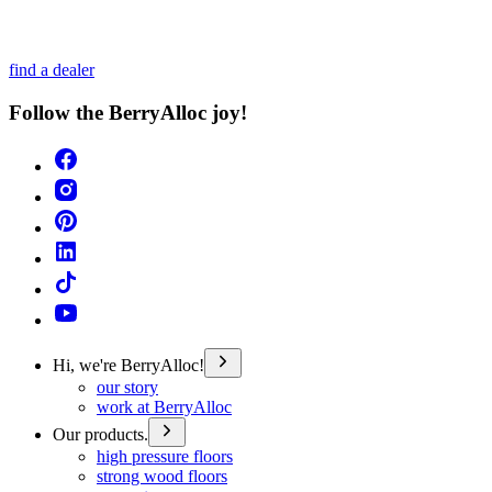
find a dealer
Follow the BerryAlloc joy!
Hi, we're BerryAlloc!
our story
work at BerryAlloc
Our products.
high pressure floors
strong wood floors