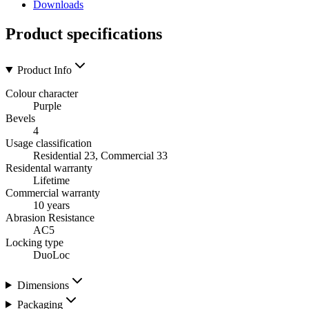
Downloads
Product specifications
Product Info
Colour character
Purple
Bevels
4
Usage classification
Residential 23, Commercial 33
Residental warranty
Lifetime
Commercial warranty
10 years
Abrasion Resistance
AC5
Locking type
DuoLoc
Dimensions
Packaging