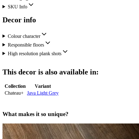
SKU Info
Decor info
Colour character
Responsible floors
High resolution plank shots
This decor is also available in:
Collection
Variant
Chateau+
Java Light Grey
What makes it so unique?