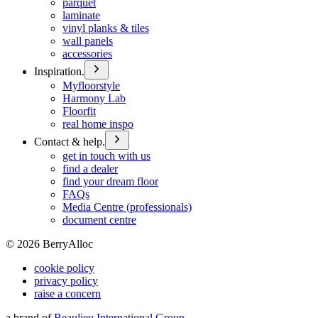
parquet
laminate
vinyl planks & tiles
wall panels
accessories
Inspiration.
Myfloorstyle
Harmony Lab
Floorfit
real home inspo
Contact & help.
get in touch with us
find a dealer
find your dream floor
FAQs
Media Centre (professionals)
document centre
©
2026
BerryAlloc
cookie policy
privacy policy
raise a concern
a brand of
Beaulieu International Group