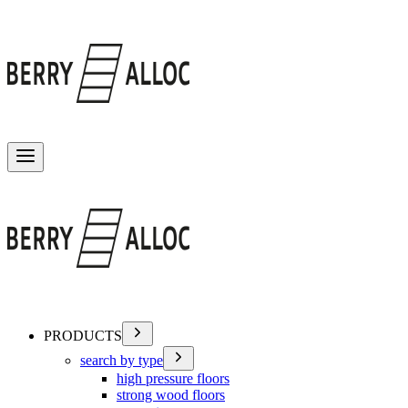
Toggle menu
PRODUCTS
search by type
high pressure floors
strong wood floors