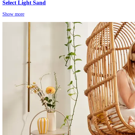
Select Light Sand
Show more