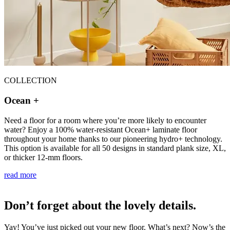
COLLECTION
Ocean +
Need a floor for a room where you’re more likely to encounter
water? Enjoy a 100% water-resistant Ocean+ laminate floor
throughout your home thanks to our pioneering hydro+ technology.
This option is available for all 50 designs in standard plank size, XL,
or thicker 12-mm floors.
read more
Don’t forget about the lovely details.
Yay! You’ve just picked out your new floor. What’s next? Now’s the