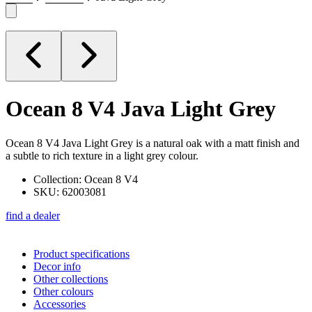
Ocean 8 V4
Java Light Grey
Ocean 8 V4 Java Light Grey is a natural oak with a matt finish and
a subtle to rich texture in a light grey colour.
Collection: Ocean 8 V4
SKU: 62003081
find a dealer
Product specifications
Decor info
Other collections
Other colours
Accessories