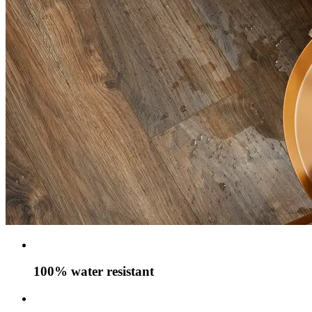
100% water resistant