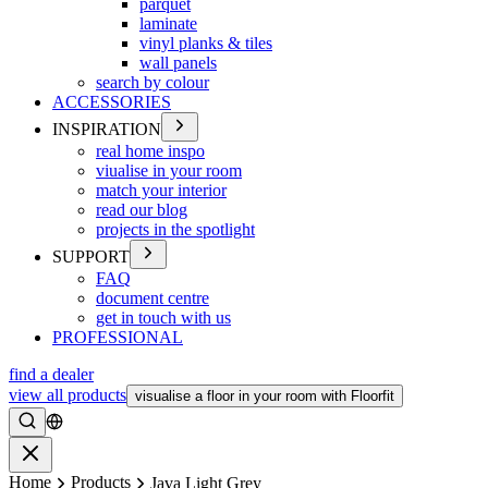
parquet
laminate
vinyl planks & tiles
wall panels
search by colour
ACCESSORIES
INSPIRATION
real home inspo
viualise in your room
match your interior
read our blog
projects in the spotlight
SUPPORT
FAQ
document centre
get in touch with us
PROFESSIONAL
find a dealer
view all products
visualise a floor in your room with Floorfit
Search
Close
Home
Products
Java Light Grey