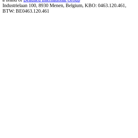
Industrielaan 100, 8930 Menen, Belgium, KBO: 0463.120.461,
BTW: BE0463.120.461