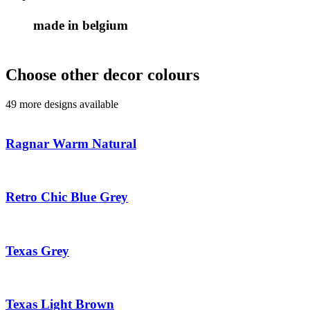
made in belgium
Choose other decor colours
49 more designs available
Ragnar Warm Natural
Retro Chic Blue Grey
Texas Grey
Texas Light Brown