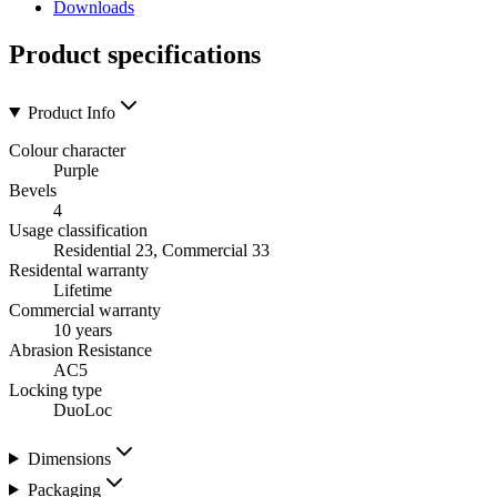
Downloads
Product specifications
Product Info
Colour character
Purple
Bevels
4
Usage classification
Residential 23, Commercial 33
Residental warranty
Lifetime
Commercial warranty
10 years
Abrasion Resistance
AC5
Locking type
DuoLoc
Dimensions
Packaging