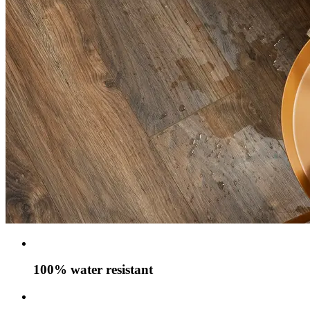
100% water resistant