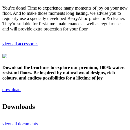
You’re done! Time to experience many moments of joy on your new
floor. And to make those moments long-lasting, we advise you to
regularly use a specially developed BerryAlloc protector & cleaner.
They're suitable for first-time maintenance as well as regular use
and will provide extra protection for your floor.
view all accessories
Download the brochure to explore our premium, 100% water-
resistant floors. Be inspired by natural wood designs, rich
colours, and endless possibilities for a lifetime of joy.
download
Downloads
view all documents