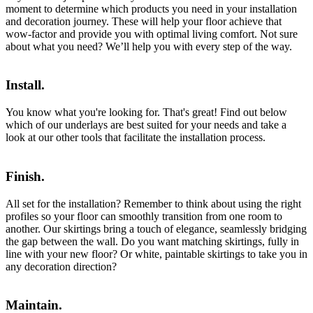
moment to determine which products you need in your installation
and decoration journey. These will help your floor achieve that
wow-factor and provide you with optimal living comfort. Not sure
about what you need? We’ll help you with every step of the way.
Install.
You know what you're looking for. That's great! Find out below
which of our underlays are best suited for your needs and take a
look at our other tools that facilitate the installation process.
Finish.
All set for the installation? Remember to think about using the right
profiles so your floor can smoothly transition from one room to
another. Our skirtings bring a touch of elegance, seamlessly bridging
the gap between the wall. Do you want matching skirtings, fully in
line with your new floor? Or white, paintable skirtings to take you in
any decoration direction?
Maintain.