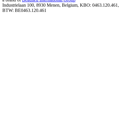
Industrielaan 100, 8930 Menen, Belgium, KBO: 0463.120.461,
BTW: BE0463.120.461