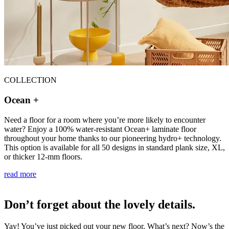
COLLECTION
Ocean +
Need a floor for a room where you’re more likely to encounter
water? Enjoy a 100% water-resistant Ocean+ laminate floor
throughout your home thanks to our pioneering hydro+ technology.
This option is available for all 50 designs in standard plank size, XL,
or thicker 12-mm floors.
read more
Don’t forget about the lovely details.
Yay! You’ve just picked out your new floor. What’s next? Now’s the