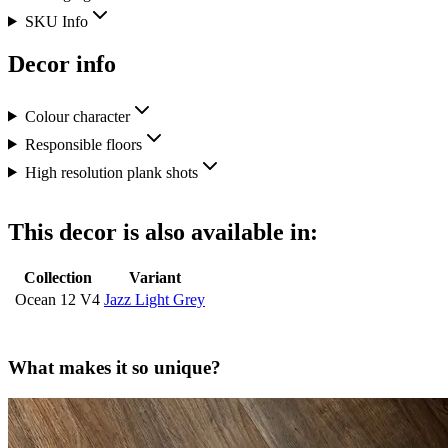
SKU Info
Decor info
Colour character
Responsible floors
High resolution plank shots
This decor is also available in:
Collection
Variant
Ocean 12 V4
Jazz Light Grey
What makes it so unique?