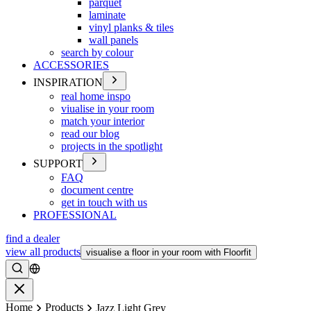
parquet
laminate
vinyl planks & tiles
wall panels
search by colour
ACCESSORIES
INSPIRATION
real home inspo
viualise in your room
match your interior
read our blog
projects in the spotlight
SUPPORT
FAQ
document centre
get in touch with us
PROFESSIONAL
find a dealer
view all products
visualise a floor in your room with Floorfit
Search
Close
Home
Products
Jazz Light Grey