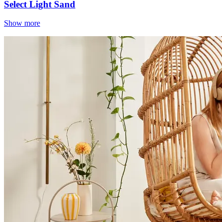
Select Light Sand
Show more