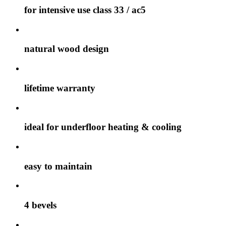
for intensive use class 33 / ac5
natural wood design
lifetime warranty
ideal for underfloor heating & cooling
easy to maintain
4 bevels