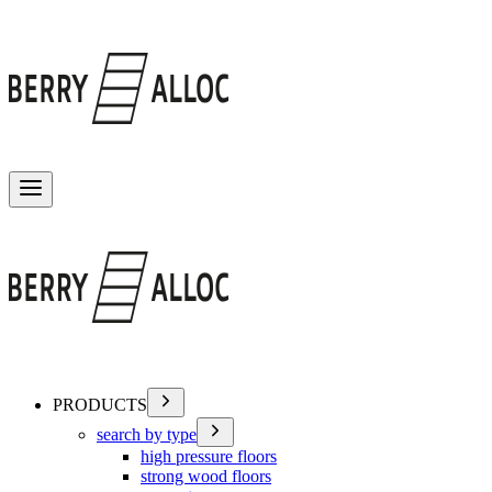
Toggle menu
PRODUCTS
search by type
high pressure floors
strong wood floors