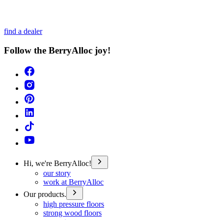
find a dealer
Follow the BerryAlloc joy!
Hi, we're BerryAlloc!
our story
work at BerryAlloc
Our products.
high pressure floors
strong wood floors