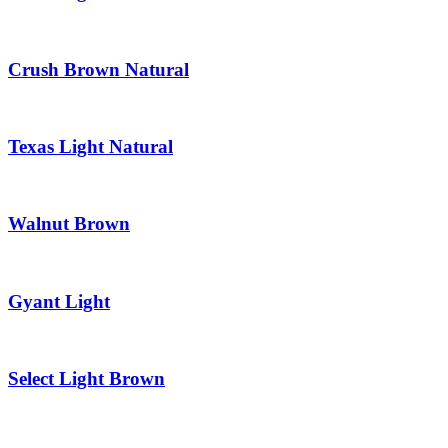
Crush Brown Natural
Texas Light Natural
Walnut Brown
Gyant Light
Select Light Brown