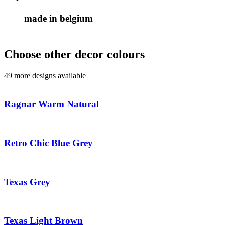
made in belgium
Choose other decor colours
49 more designs available
Ragnar Warm Natural
Retro Chic Blue Grey
Texas Grey
Texas Light Brown