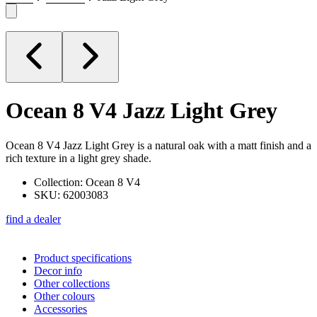
Ocean 8 V4
Jazz Light Grey
Ocean 8 V4 Jazz Light Grey is a natural oak with a matt finish and a
rich texture in a light grey shade.
Collection: Ocean 8 V4
SKU: 62003083
find a dealer
Product specifications
Decor info
Other collections
Other colours
Accessories