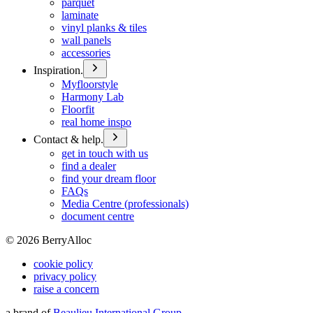
parquet
laminate
vinyl planks & tiles
wall panels
accessories
Inspiration.
Myfloorstyle
Harmony Lab
Floorfit
real home inspo
Contact & help.
get in touch with us
find a dealer
find your dream floor
FAQs
Media Centre (professionals)
document centre
©
2026
BerryAlloc
cookie policy
privacy policy
raise a concern
a brand of
Beaulieu International Group