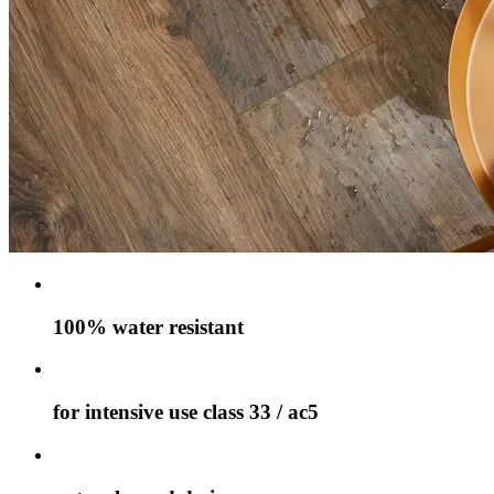
100% water resistant
for intensive use class 33 / ac5