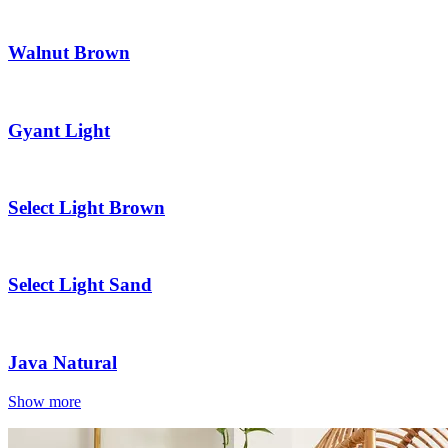
Walnut Brown
Gyant Light
Select Light Brown
Select Light Sand
Java Natural
Show more