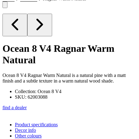
Ocean 8 V4
Ragnar Warm
Natural
Ocean 8 V4 Ragnar Warm Natural is a natural pine with a matt
finish and a subtle texture in a warm natural wood shade.
Collection: Ocean 8 V4
SKU: 62003088
find a dealer
Product specifications
Decor info
Other colours