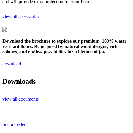
and will provide extra protection for your floor.
view all accessories
Download the brochure to explore our premium, 100% water-
resistant floors. Be inspired by natural wood designs, rich
colours, and endless possibilities for a lifetime of joy.
download
Downloads
view all documents
find a dealer