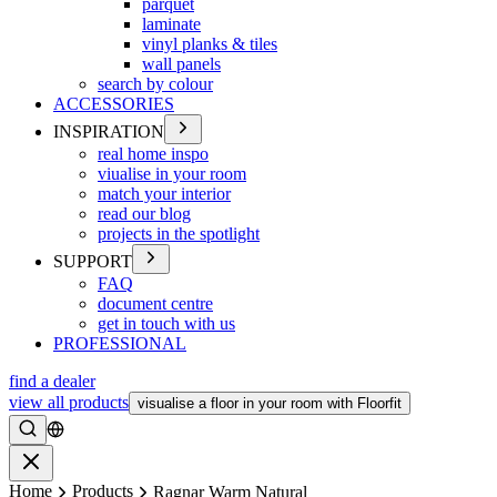
parquet
laminate
vinyl planks & tiles
wall panels
search by colour
ACCESSORIES
INSPIRATION
real home inspo
viualise in your room
match your interior
read our blog
projects in the spotlight
SUPPORT
FAQ
document centre
get in touch with us
PROFESSIONAL
find a dealer
view all products
visualise a floor in your room with Floorfit
Search
Close
Home
Products
Ragnar Warm Natural