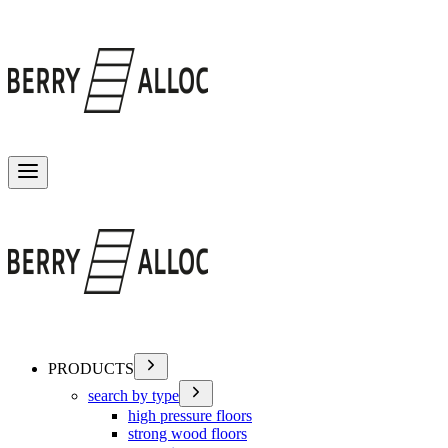
Toggle menu
PRODUCTS
search by type
high pressure floors
strong wood floors