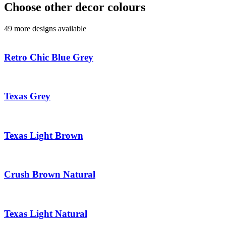
Choose other decor colours
49 more designs available
Retro Chic Blue Grey
Texas Grey
Texas Light Brown
Crush Brown Natural
Texas Light Natural