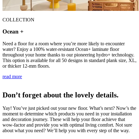
COLLECTION
Ocean +
Need a floor for a room where you’re more likely to encounter
water? Enjoy a 100% water-resistant Ocean+ laminate floor
throughout your home thanks to our pioneering hydro+ technology.
This option is available for all 50 designs in standard plank size, XL,
or thicker 12-mm floors.
read more
Don’t forget about the lovely details.
Yay! You’ve just picked out your new floor. What’s next? Now’s the
moment to determine which products you need in your installation
and decoration journey. These will help your floor achieve that
wow-factor and provide you with optimal living comfort. Not sure
about what you need? We’ll help you with every step of the way.