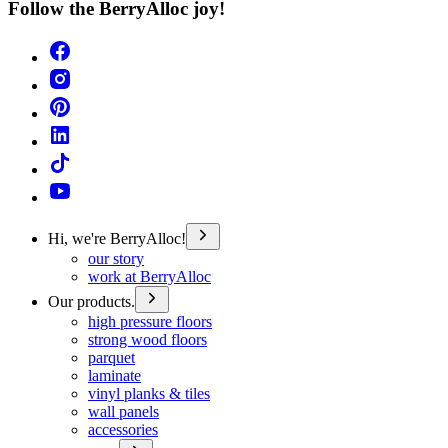
Follow the BerryAlloc joy!
Hi, we're BerryAlloc!
our story
work at BerryAlloc
Our products.
high pressure floors
strong wood floors
parquet
laminate
vinyl planks & tiles
wall panels
accessories