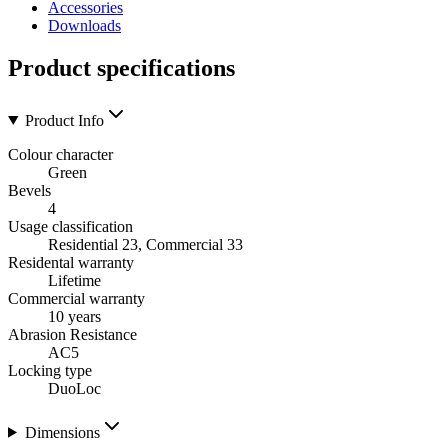
Accessories
Downloads
Product specifications
Product Info
Colour character
Green
Bevels
4
Usage classification
Residential 23, Commercial 33
Residental warranty
Lifetime
Commercial warranty
10 years
Abrasion Resistance
AC5
Locking type
DuoLoc
Dimensions