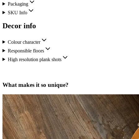
Packaging
SKU Info
Decor info
Colour character
Responsible floors
High resolution plank shots
What makes it so unique?