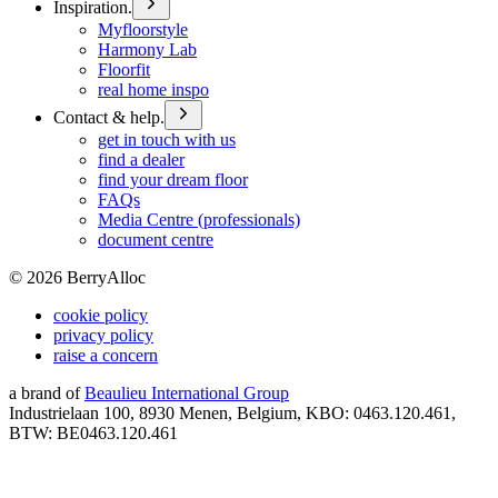
Inspiration.
Myfloorstyle
Harmony Lab
Floorfit
real home inspo
Contact & help.
get in touch with us
find a dealer
find your dream floor
FAQs
Media Centre (professionals)
document centre
©
2026
BerryAlloc
cookie policy
privacy policy
raise a concern
a brand of
Beaulieu International Group
Industrielaan 100, 8930 Menen, Belgium, KBO: 0463.120.461,
BTW: BE0463.120.461