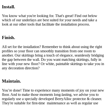
Install.
You know what you're looking for. That's great! Find out below
which of our underlays are best suited for your needs and take a
look at our other tools that facilitate the installation process.
Finish.
All set for the installation? Remember to think about using the right
profiles so your floor can smoothly transition from one room to
another. Our skirtings bring a touch of elegance, seamlessly bridging
the gap between the wall. Do you want matching skirtings, fully in
line with your new floor? Or white, paintable skirtings to take you in
any decoration direction?
Maintain.
You’re done! Time to experience many moments of joy on your new
floor. And to make those moments long-lasting, we advise you to
regularly use a specially developed BerryAlloc protector & cleaner.
They're suitable for first-time maintenance as well as regular use