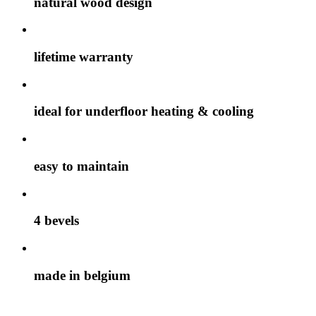
natural wood design
lifetime warranty
ideal for underfloor heating & cooling
easy to maintain
4 bevels
made in belgium