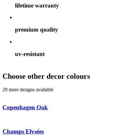
lifetime warranty
premium quality
uv-resistant
Choose other decor colours
29 more designs available
Copenhagen Oak
Champs Elysées