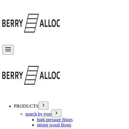
Toggle menu
PRODUCTS
search by type
high pressure floors
strong wood floors