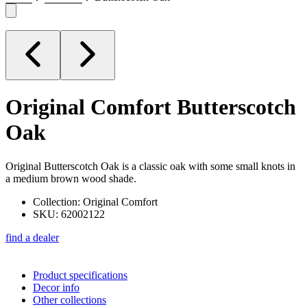
Original Comfort
Butterscotch
Oak
Original Butterscotch Oak is a classic oak with some small knots in
a medium brown wood shade.
Collection: Original Comfort
SKU: 62002122
find a dealer
Product specifications
Decor info
Other collections