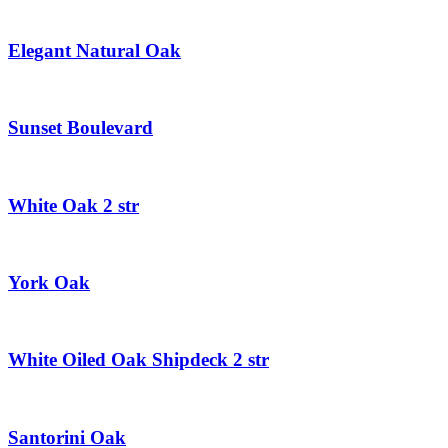
Elegant Natural Oak
Sunset Boulevard
White Oak 2 str
York Oak
White Oiled Oak Shipdeck 2 str
Santorini Oak