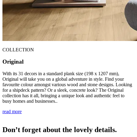
COLLECTION
Original
With its 31 decors in a standard plank size (198 x 1207 mm),
Original will take you on a global adventure in style. Find your
favourite colour amongst various wood and stone designs. Looking
for a shipdeck pattern? Or a sleek, concrete look? The Original
collection has it all, bringing a unique look and authentic feel to
busy homes and businesses..
read more
Don’t forget about the lovely details.