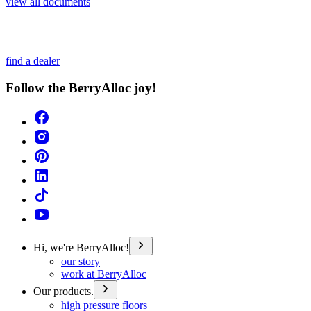
view all documents
find a dealer
Follow the BerryAlloc joy!
Hi, we're BerryAlloc!
our story
work at BerryAlloc
Our products.
high pressure floors