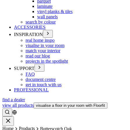
parquet
laminate
vinyl planks & tiles
wall panels
search by colour
ACCESSORIES
INSPIRATION
real home inspo
viualise in your room
match your interior
read our blog
projects in the spotlight
SUPPORT
FAQ
document centre
get in touch with us
PROFESSIONAL
find a dealer
view all products
visualise a floor in your room with Floorfit
Search
Close
Home
Products
Butterscotch Oak