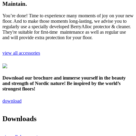
Maintain.
You’re done! Time to experience many moments of joy on your new
floor. And to make those moments long-lasting, we advise you to
regularly use a specially developed BerryAlloc protector & cleaner.
They're suitable for first-time maintenance as well as regular use
and will provide extra protection for your floor.
view all accessories
Download our brochure and immerse yourself in the beauty
and strength of Nordic nature! Be inspired by the world’s
strongest floors!
download
Downloads