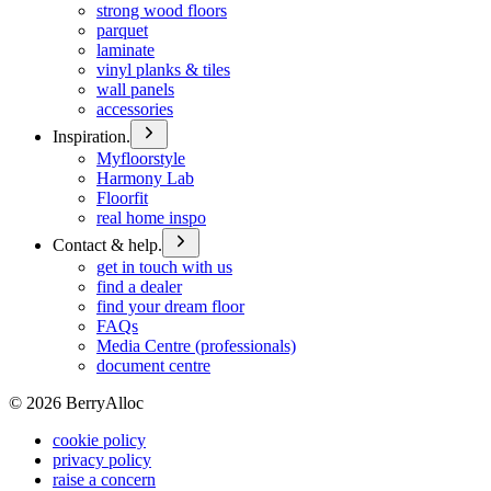
strong wood floors
parquet
laminate
vinyl planks & tiles
wall panels
accessories
Inspiration.
Myfloorstyle
Harmony Lab
Floorfit
real home inspo
Contact & help.
get in touch with us
find a dealer
find your dream floor
FAQs
Media Centre (professionals)
document centre
©
2026
BerryAlloc
cookie policy
privacy policy
raise a concern