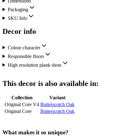
Dimensions
Packaging
SKU Info
Decor info
Colour character
Responsible floors
High resolution plank shots
This decor is also available in:
Collection
Variant
Original Core V4
Butterscotch Oak
Original Core
Butterscotch Oak
What makes it so unique?