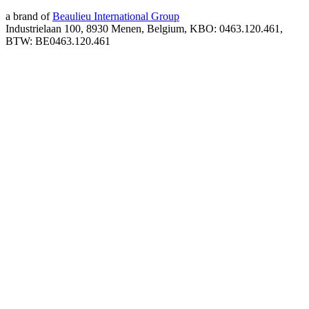
a brand of
Beaulieu International Group
Industrielaan 100, 8930 Menen, Belgium, KBO: 0463.120.461,
BTW: BE0463.120.461