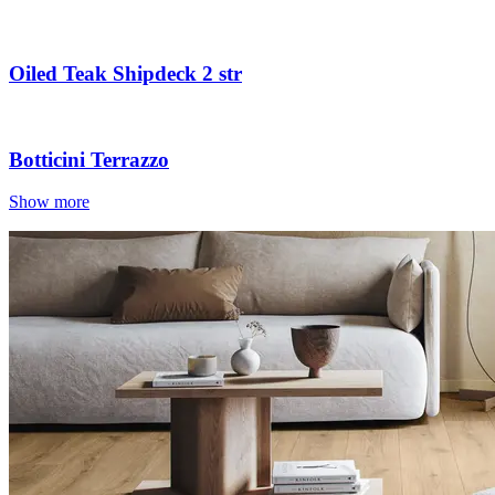
Oiled Teak Shipdeck 2 str
Botticini Terrazzo
Show more