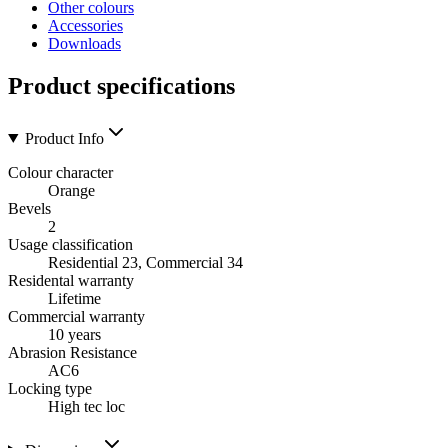
Other colours
Accessories
Downloads
Product specifications
Product Info
Colour character
Orange
Bevels
2
Usage classification
Residential 23, Commercial 34
Residental warranty
Lifetime
Commercial warranty
10 years
Abrasion Resistance
AC6
Locking type
High tec loc