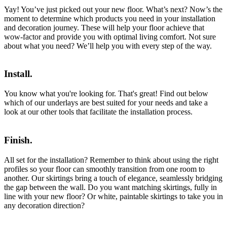
Yay! You’ve just picked out your new floor. What’s next? Now’s the
moment to determine which products you need in your installation
and decoration journey. These will help your floor achieve that
wow-factor and provide you with optimal living comfort. Not sure
about what you need? We’ll help you with every step of the way.
Install.
You know what you're looking for. That's great! Find out below
which of our underlays are best suited for your needs and take a
look at our other tools that facilitate the installation process.
Finish.
All set for the installation? Remember to think about using the right
profiles so your floor can smoothly transition from one room to
another. Our skirtings bring a touch of elegance, seamlessly bridging
the gap between the wall. Do you want matching skirtings, fully in
line with your new floor? Or white, paintable skirtings to take you in
any decoration direction?