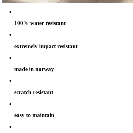
100% water resistant
extremely impact resistant
made in norway
scratch resistant
easy to maintain